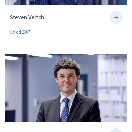
Steven Veitch
Called 2007