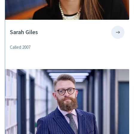
Sarah Giles
Called 2007