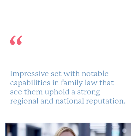
Impressive set with notable
capabilities in family law that
see them uphold a strong
regional and national reputation.