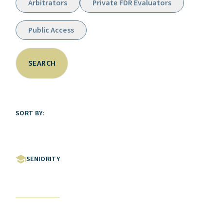
Arbitrators
Private FDR Evaluators
Public Access
SEARCH
SORT BY:
SENIORITY