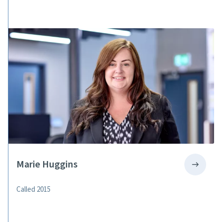
Marie Huggins
Called 2015