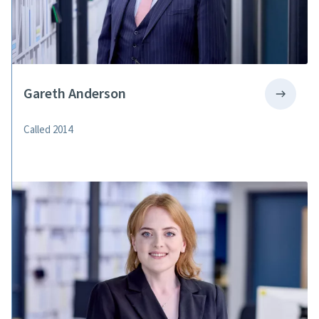
Gareth Anderson
Called 2014