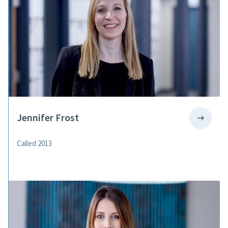
Jennifer Frost
Called 2013