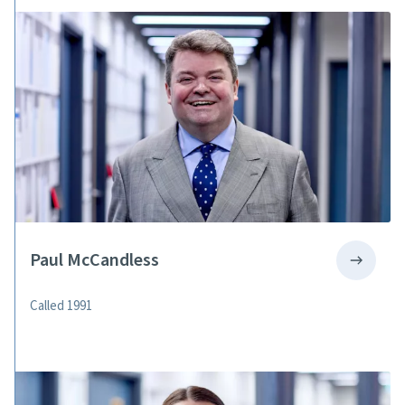
Paul McCandless
Called 1991