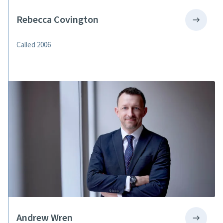
Rebecca Covington
Called 2006
Andrew Wren