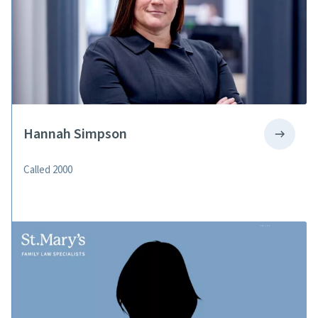
Hannah Simpson
Called 2000