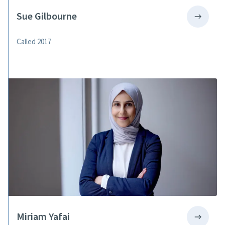
Sue Gilbourne
Called 2017
Miriam Yafai