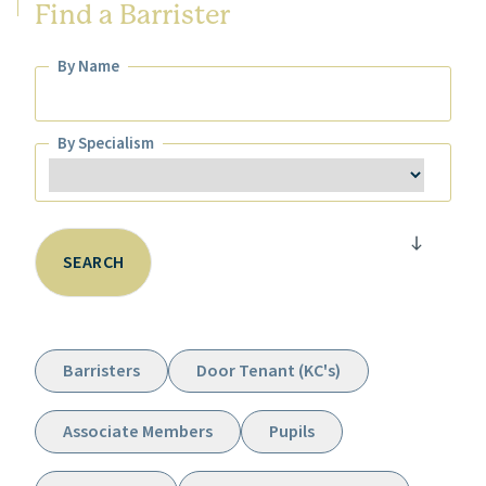
Find a Barrister
By Name
By Name
By Specialism
By Specialism
SEARCH
Barristers
Door Tenant (KC's)
Associate Members
Pupils