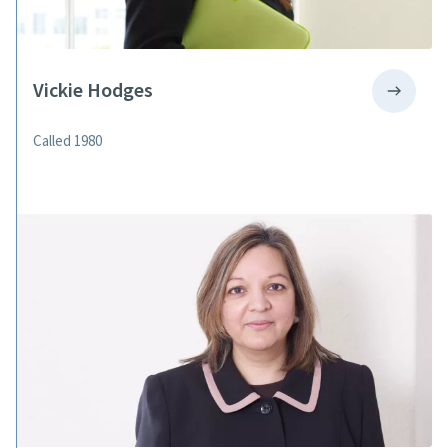
Vickie Hodges
Called 1980