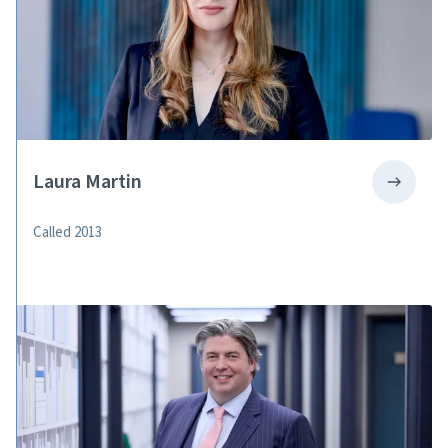
Laura Martin
Called 2013