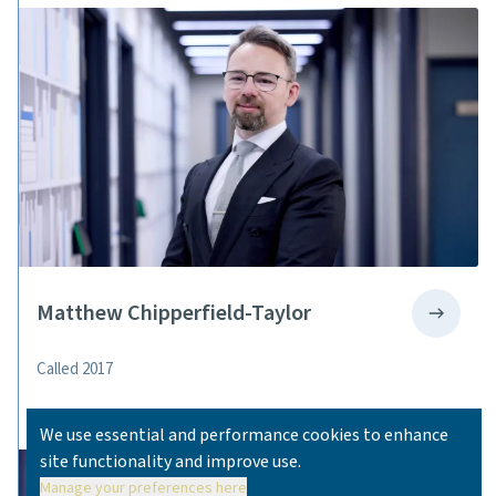
Matthew Chipperfield-Taylor
Called 2017
We use essential and performance cookies to enhance
site functionality and improve use.
Manage your preferences here