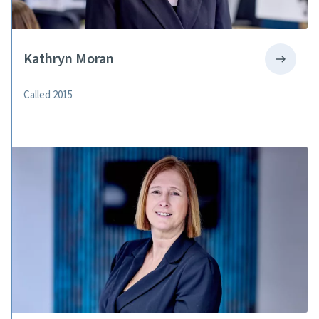
Kathryn Moran
Called 2015