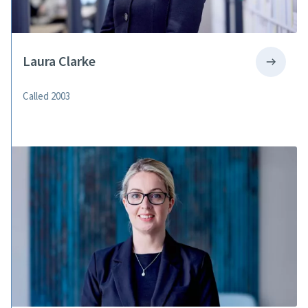
Laura Clarke
Called 2003