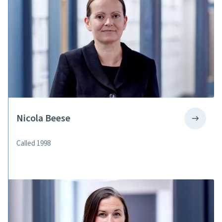
Nicola Beese
Called 1998