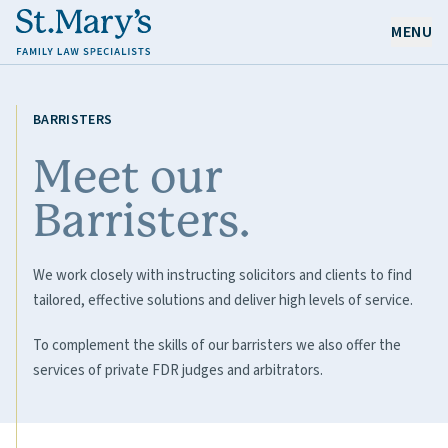
MENU
OUR EXPERTISE
BARRISTERS
OUR PEOPLE
Meet our
Barristers.
ABOUT US
CAREERS
We work closely with instructing solicitors and clients to find
NEWS & RESOURCES
tailored, effective solutions and deliver high levels of service.
CONTACT
To complement the skills of our barristers we also offer the
services of private FDR judges and arbitrators.