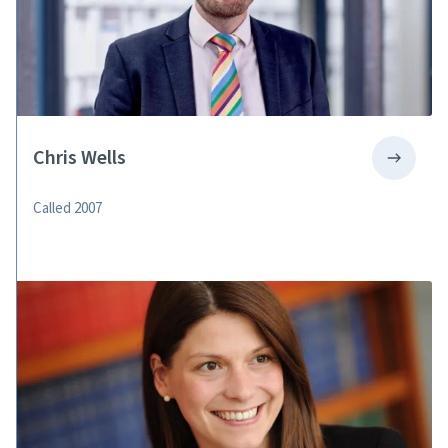
Chris Wells
Called 2007