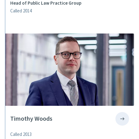
Head of Public Law Practice Group
Called 2014
Timothy Woods
Called 2013