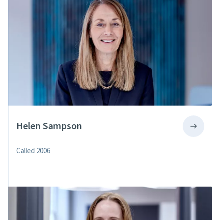
Helen Sampson
Called 2006