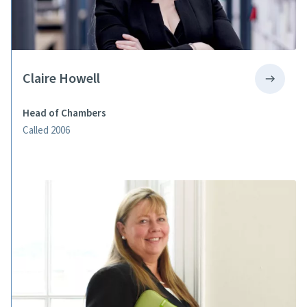
Claire Howell
Head of Chambers
Called 2006