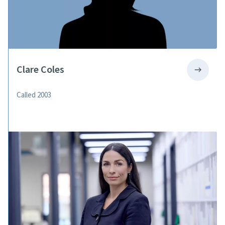
Clare Coles
Called 2003