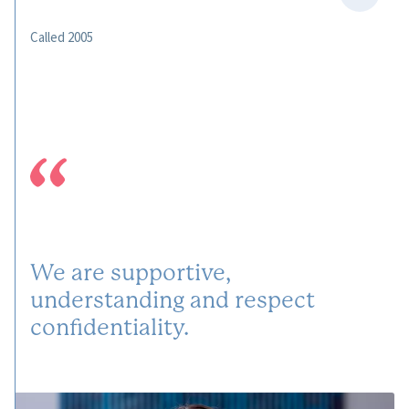
Called 2005
We are supportive,
understanding and respect
confidentiality.