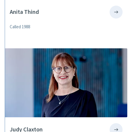
Anita Thind
Called 1988
Judy Claxton