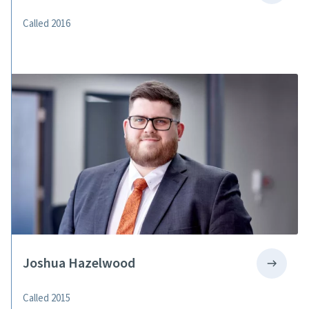
Called 2016
Joshua Hazelwood
Called 2015