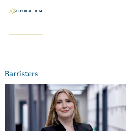
ALPHABETICAL
Barristers