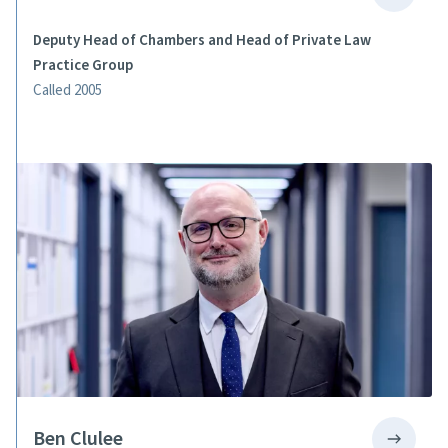
Deputy Head of Chambers and Head of Private Law
Practice Group
Called 2005
Ben Clulee