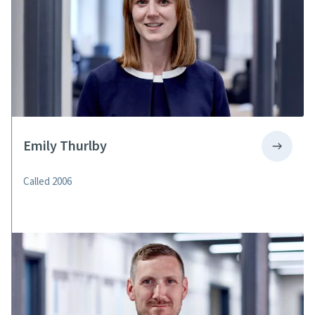
Emily Thurlby
Called 2006