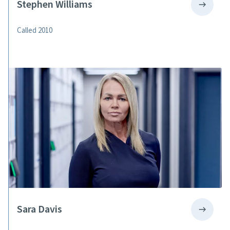
Stephen Williams
Called 2010
Sara Davis