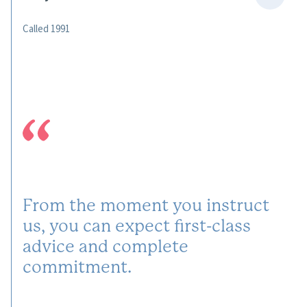
Called 1991
From the moment you instruct
us, you can expect first-class
advice and complete
commitment.