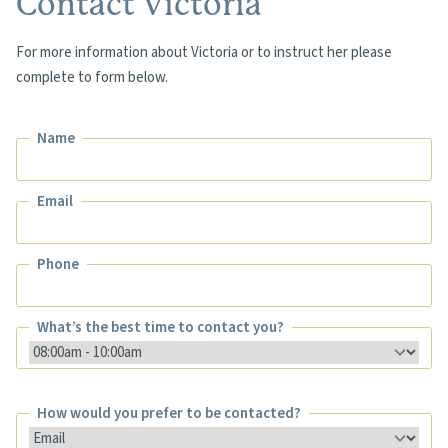
Contact Victoria
For more information about Victoria or to instruct her please
complete to form below.
Name
Name
Email
Email
Phone
Phone
What’s the best time to contact you?
What’s the best time to contact you?
How would you prefer to be contacted?
How would you prefer to be contacted?