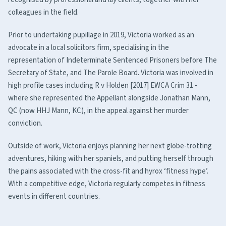
colleagues in the field.
Prior to undertaking pupillage in 2019, Victoria worked as an
advocate in a local solicitors firm, specialising in the
representation of Indeterminate Sentenced Prisoners before The
Secretary of State, and The Parole Board. Victoria was involved in
high profile cases including R v Holden [2017] EWCA Crim 31 -
where she represented the Appellant alongside Jonathan Mann,
QC (now HHJ Mann, KC), in the appeal against her murder
conviction.
Outside of work, Victoria enjoys planning her next globe-trotting
adventures, hiking with her spaniels, and putting herself through
the pains associated with the cross-fit and hyrox ‘fitness hype’.
With a competitive edge, Victoria regularly competes in fitness
events in different countries.