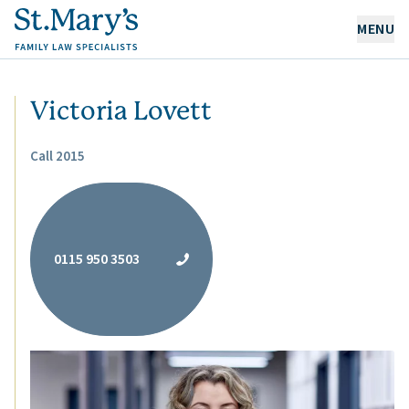
MENU
OUR EXPERTISE
Victoria Lovett
OUR PEOPLE
Call 2015
ABOUT US
CAREERS
0115 950 3503
NEWS & RESOURCES
CONTACT