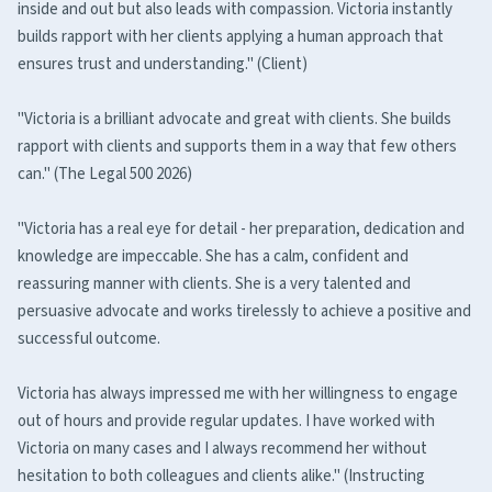
inside and out but also leads with compassion. Victoria instantly
builds rapport with her clients applying a human approach that
ensures trust and understanding." (Client)
"Victoria is a brilliant advocate and great with clients. She builds
rapport with clients and supports them in a way that few others
can." (The Legal 500 2026)
"Victoria has a real eye for detail - her preparation, dedication and
knowledge are impeccable. She has a calm, confident and
reassuring manner with clients. She is a very talented and
persuasive advocate and works tirelessly to achieve a positive and
successful outcome.
Victoria has always impressed me with her willingness to engage
out of hours and provide regular updates. I have worked with
Victoria on many cases and I always recommend her without
hesitation to both colleagues and clients alike." (Instructing