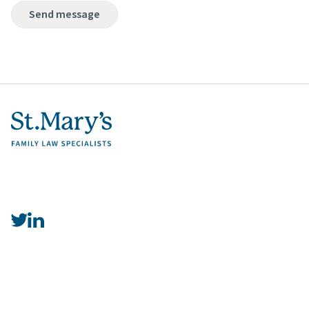
Send message