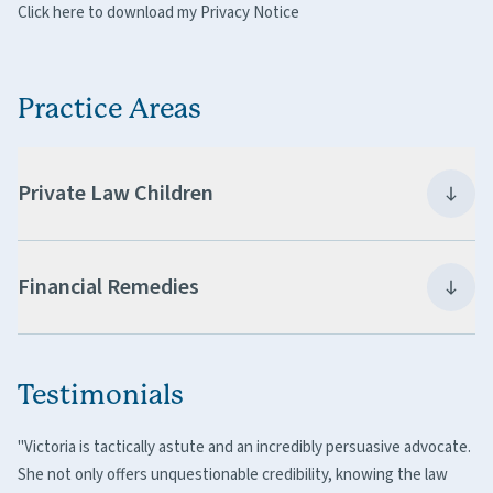
Click here to download my Privacy Notice
Practice Areas
Private Law Children
Financial Remedies
Testimonials
"Victoria is tactically astute and an incredibly persuasive advocate.
She not only offers unquestionable credibility, knowing the law