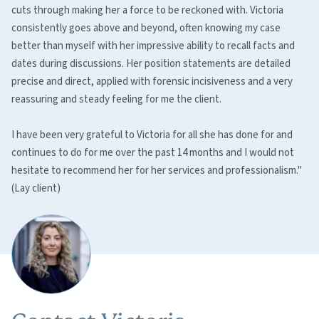
cuts through making her a force to be reckoned with. Victoria
consistently goes above and beyond, often knowing my case
better than myself with her impressive ability to recall facts and
dates during discussions. Her position statements are detailed
precise and direct, applied with forensic incisiveness and a very
reassuring and steady feeling for me the client.
I have been very grateful to Victoria for all she has done for and
continues to do for me over the past 14 months and I would not
hesitate to recommend her for her services and professionalism."
(Lay client)