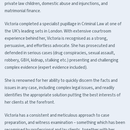
private law children, domestic abuse and injunctions, and
matrimonial finance.
Victoria completed a specialist pupillage in Criminal Law at one of
the UK’s leading sets in London. With extensive courtroom
experience behind her, Victoria is recognised as a strong,
persuasive, and effortless advocate. She has prosecuted and
defended in serious cases (drug conspiracies, sexual assault,
robbery, GBH, kidnap, stalking etc.) presenting and challenging
complex evidence (expert evidence included).
She is renowned for her ability to quickly discern the facts and
issues in any case, including complex legal issues, and readily
identifies the appropriate solution putting the best interests of
her clients at the forefront.
Victoria has a consistent and meticulous approach to case
preparation, and witness examination – something which has been
recognised by professional and lay clients, together with her