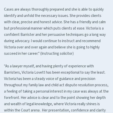
Cases are always thoroughly prepared and she is able to quickly
identify and unfold the necessary issues. She provides clients
with clear, precise and honest advice. She has a friendly and calm
but professional manner which puts clients at ease. Victoria is a
confident Barrister and her persuasive techniques go a long way
during advocacy. I would continue to instruct and recommend
Victoria over and over again and believe she is going to highly
succeed in her career." (Instructing solicitor)
"As a lawyer myself, and having plenty of experience with
Barristers, Victoria Lovett has been exceptional to say the least.
Victoria has been a steady voice of guidance and precision
throughout my family law and child act dispute resolution process,
a feeling of taking a personal interest in my case was always at the
forefront. Her advice is clear and to the point showing her depth
and wealth of legal knowledge, where Victoria really shines is
within the Court arena . Her presentation, confidence and clarity