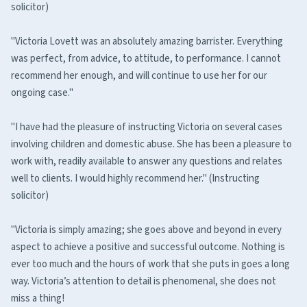
solicitor)
"Victoria Lovett was an absolutely amazing barrister. Everything
was perfect, from advice, to attitude, to performance. I cannot
recommend her enough, and will continue to use her for our
ongoing case."
"I have had the pleasure of instructing Victoria on several cases
involving children and domestic abuse. She has been a pleasure to
work with, readily available to answer any questions and relates
well to clients. I would highly recommend her." (Instructing
solicitor)
"Victoria is simply amazing; she goes above and beyond in every
aspect to achieve a positive and successful outcome. Nothing is
ever too much and the hours of work that she puts in goes a long
way. Victoria’s attention to detail is phenomenal, she does not
miss a thing!