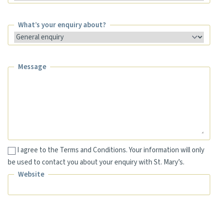
What’s your enquiry about?
What’s your enquiry about?
Message
Message
I agree to the Terms and Conditions. Your information will only
be used to contact you about your enquiry with St. Mary’s.
Website
Website