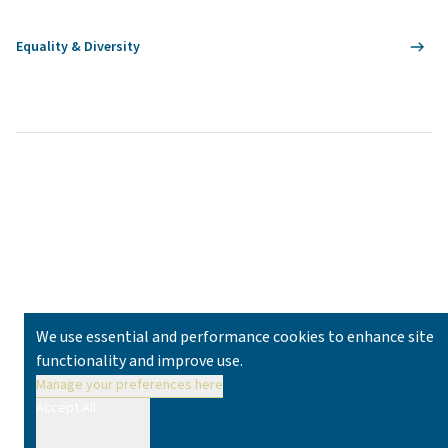
Equality & Diversity
We use essential and performance cookies to enhance site
functionality and improve use.
Manage your preferences here
Accept All