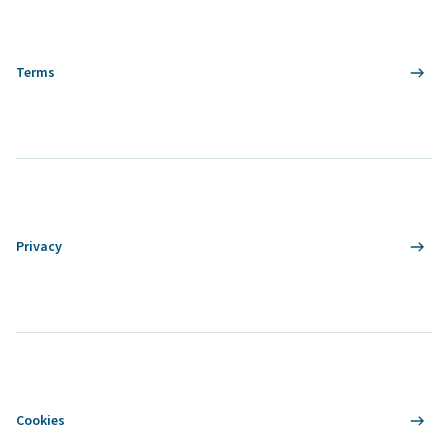
Terms
Privacy
Cookies