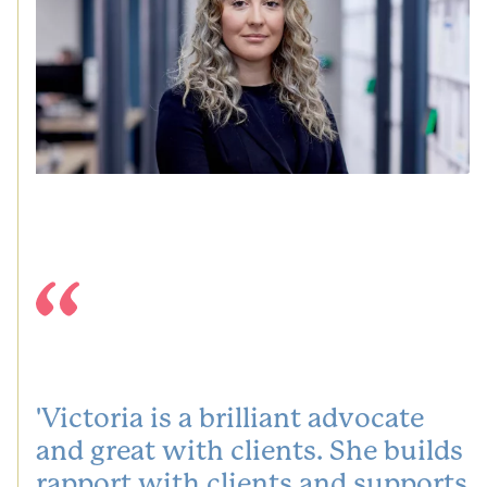
'Victoria is a brilliant advocate
and great with clients. She builds
rapport with clients and supports