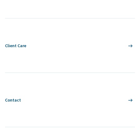
Client Care
Contact