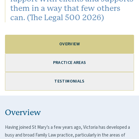
them in a way that few others
can. (The Legal 500 2026)
OVERVIEW
PRACTICE AREAS
TESTIMONIALS
Overview
Having joined St Mary’s a few years ago, Victoria has developed a
busy and broad Family Law practice, particularly in the areas of