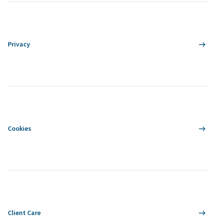
Privacy
Cookies
Client Care