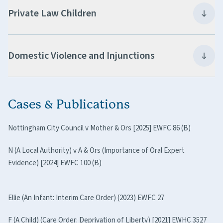
Private Law Children
Domestic Violence and Injunctions
Cases & Publications
Nottingham City Council v Mother & Ors [2025] EWFC 86 (B)
N (A Local Authority) v A & Ors (Importance of Oral Expert
Evidence) [2024] EWFC 100 (B)
Ellie (An Infant: Interim Care Order) (2023) EWFC 27
F (A Child) (Care Order: Deprivation of Liberty) [2021] EWHC 3527