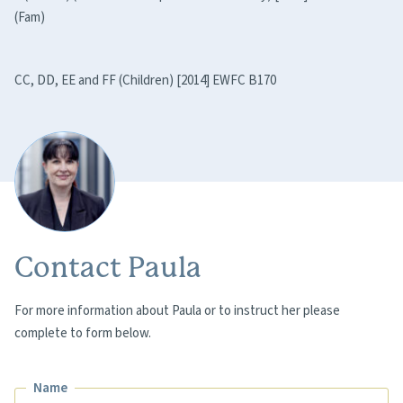
(Fam)
CC, DD, EE and FF (Children) [2014] EWFC B170
Contact Paula
For more information about Paula or to instruct her please
complete to form below.
Name