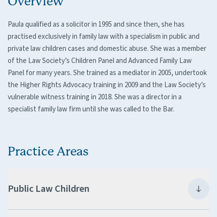
Overview
Paula qualified as a solicitor in 1995 and since then, she has
practised exclusively in family law with a specialism in public and
private law children cases and domestic abuse. She was a member
of the Law Society’s Children Panel and Advanced Family Law
Panel for many years. She trained as a mediator in 2005, undertook
the Higher Rights Advocacy training in 2009 and the Law Society’s
vulnerable witness training in 2018. She was a director in a
specialist family law firm until she was called to the Bar.
Practice Areas
Public Law Children