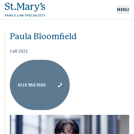
MENU
OUR EXPERTISE
Paula Bloomfield
OUR PEOPLE
Call 2022
ABOUT US
CAREERS
0115 950 3503
NEWS & RESOURCES
CONTACT