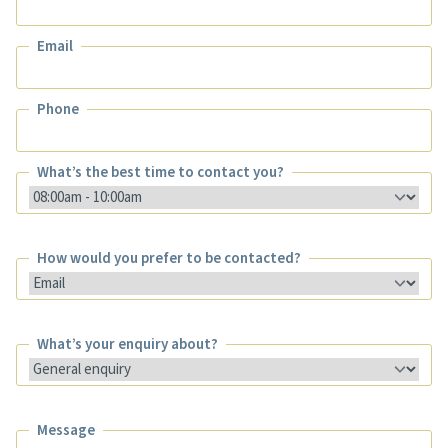
Name
Email
Email
Phone
Phone
What’s the best time to contact you?
What’s the best time to contact you?
How would you prefer to be contacted?
How would you prefer to be contacted?
What’s your enquiry about?
What’s your enquiry about?
Message