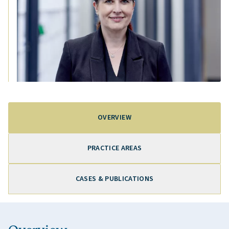
OVERVIEW
PRACTICE AREAS
CASES & PUBLICATIONS