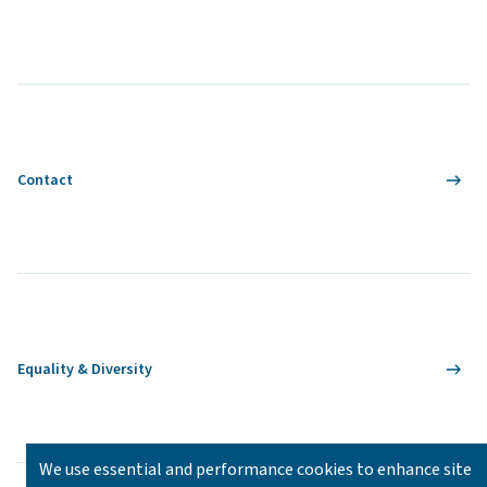
Contact
Equality & Diversity
We use essential and performance cookies to enhance site