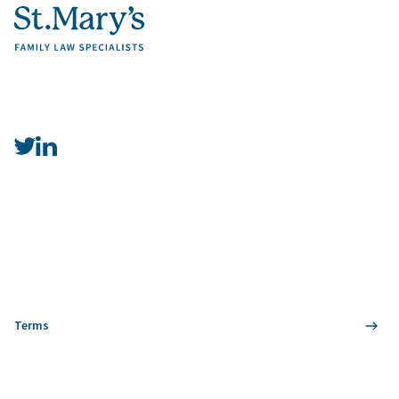
Terms