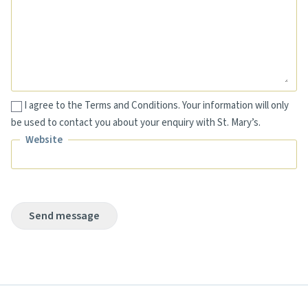
Message
I agree to the Terms and Conditions. Your information will only
be used to contact you about your enquiry with St. Mary’s.
Website
Website
Send message