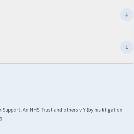
Support; An NHS Trust and others v Y (by his litigation
6