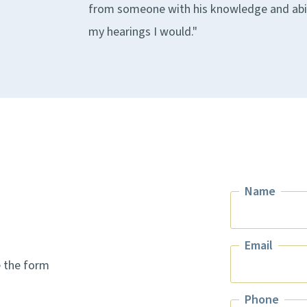
from someone with his knowledge and ability
my hearings I would."
Name
Name
Email
e the form
Email
Phone