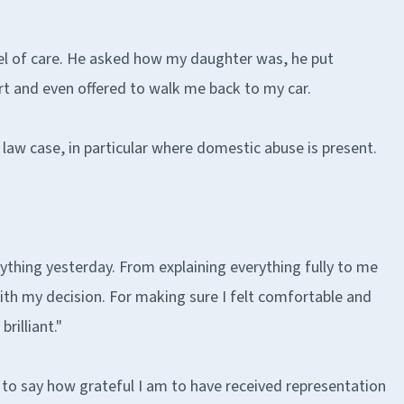
el of care. He asked how my daughter was, he put
rt and even offered to walk me back to my car.
 law case, in particular where domestic abuse is present.
rything yesterday. From explaining everything fully to me
th my decision. For making sure I felt comfortable and
rilliant."
ted to say how grateful I am to have received representation