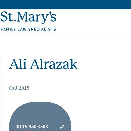
Ali Alrazak
Call 2015
0115 950 3503