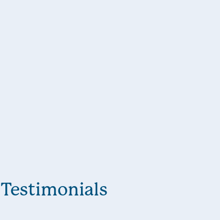
Testimonials