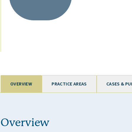
OVERVIEW
PRACTICE AREAS
CASES & PU
Overview