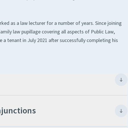
rked as a law lecturer for a number of years. Since joining
amily law pupillage covering all aspects of Public Law,
e a tenant in July 2021 after successfully completing his
njunctions