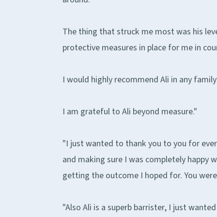
The thing that struck me most was his lev
protective measures in place for me in cou
I would highly recommend Ali in any family
I am grateful to Ali beyond measure."
"I just wanted to thank you to you for eve
and making sure I was completely happy wi
getting the outcome I hoped for. You were b
"Also Ali is a superb barrister, I just wan