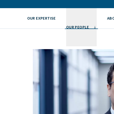
OUR EXPERTISE
AB
OUR PEOPLE