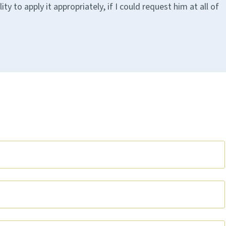
 to apply it appropriately, if I could request him at all of