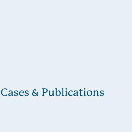
Cases & Publications