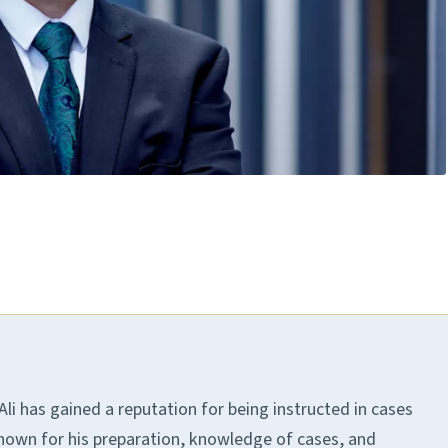
. Ali has gained a reputation for being instructed in cases
known for his preparation, knowledge of cases, and