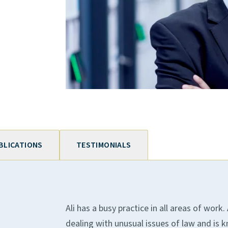
BLICATIONS
TESTIMONIALS
Ali has a busy practice in all areas of work
dealing with unusual issues of law and is 