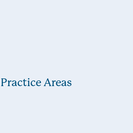
Practice Areas