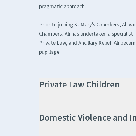
pragmatic approach.
Prior to joining St Mary’s Chambers, Ali wo
Chambers, Ali has undertaken a specialist f
Private Law, and Ancillary Relief. Ali becam
pupillage.
Private Law Children
Domestic Violence and I