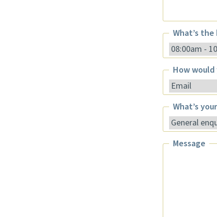
Phone
What’s the 
What’s the be
How would 
How would yo
What’s your
What’s your 
Message
Message