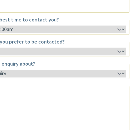
best time to contact you?
st time to contact you?
you prefer to be contacted?
u prefer to be contacted?
 enquiry about?
enquiry about?