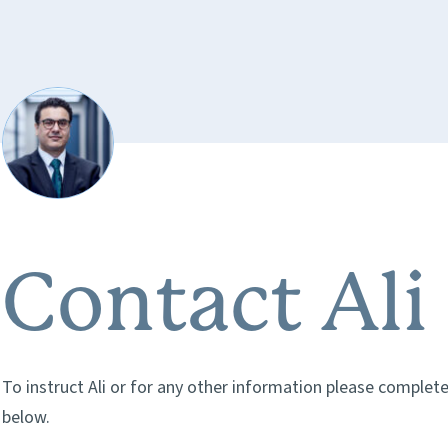
Contact Ali
To instruct Ali or for any other information please complet
below.