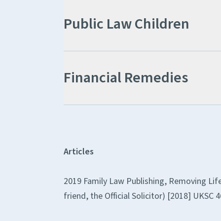
Public Law Children
Financial Remedies
Articles
2019 Family Law Publishing, Removing Life-
friend, the Official Solicitor) [2018] UKSC 4