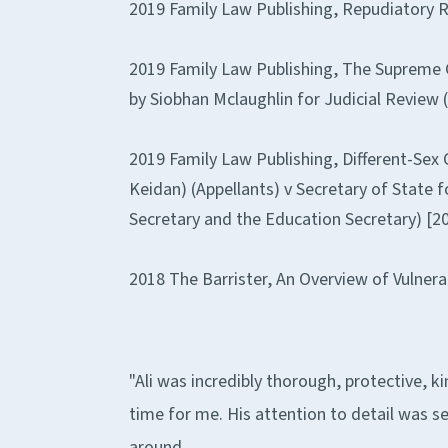
2019 Family Law Publishing, Repudiatory R
2019 Family Law Publishing, The Supreme Co
by Siobhan Mclaughlin for Judicial Review 
2019 Family Law Publishing, Different-Sex C
Keidan) (Appellants) v Secretary of State 
Secretary and the Education Secretary) [
2018 The Barrister, An Overview of Vulnera
"Ali was incredibly thorough, protective, k
time for me. His attention to detail was s
around.