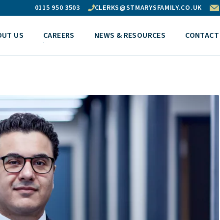
0115 950 3503
CLERKS@STMARYSFAMILY.CO.UK
OUT US
CAREERS
NEWS & RESOURCES
CONTACT