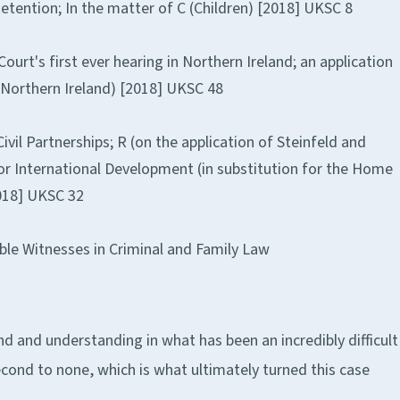
etention; In the matter of C (Children) [2018] UKSC 8
urt's first ever hearing in Northern Ireland; an application
(Northern Ireland) [2018] UKSC 48
ivil Partnerships; R (on the application of Steinfeld and
for International Development (in substitution for the Home
2018] UKSC 32
ble Witnesses in Criminal and Family Law
ind and understanding in what has been an incredibly difficult
econd to none, which is what ultimately turned this case