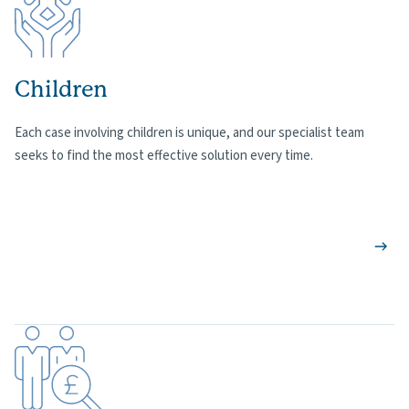
Children
Each case involving children is unique, and our specialist team
seeks to find the most effective solution every time.