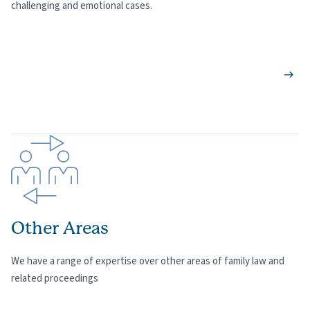
challenging and emotional cases.
Other Areas
We have a range of expertise over other areas of family law and
related proceedings