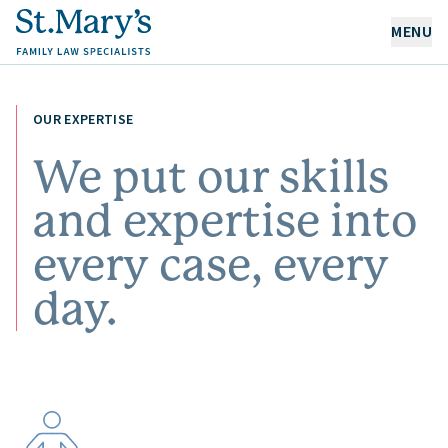
MENU
OUR EXPERTISE
OUR EXPERTISE
OUR PEOPLE
We put our skills
and expertise into
ABOUT US
every case, every
CAREERS
day.
NEWS & RESOURCES
CONTACT