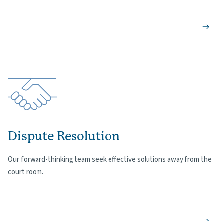
Dispute Resolution
Our forward-thinking team seek effective solutions away from the
court room.