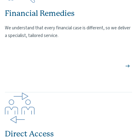
Financial Remedies
We understand that every financial case is different, so we deliver
a specialist, tailored service.
Direct Access