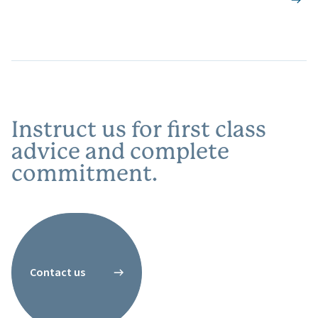
Instruct us for first class
advice and complete
commitment.
Contact us