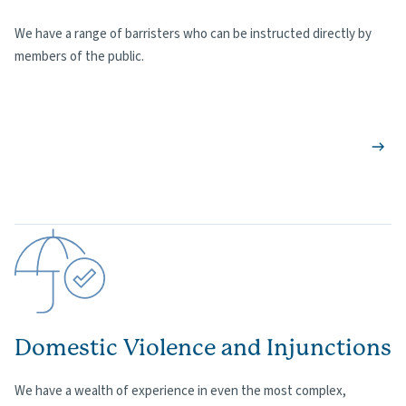
We have a range of barristers who can be instructed directly by
members of the public.
Domestic Violence and Injunctions
We have a wealth of experience in even the most complex,