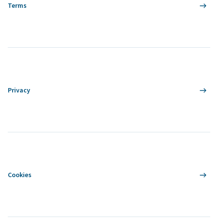
Terms
Privacy
Cookies