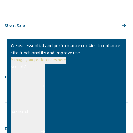
Client Care
We use essential and performance cookies to enhance
site functionality and improve use.
Manage your preferences here
Accept All
Contact
Decline All
Equality & Diversity