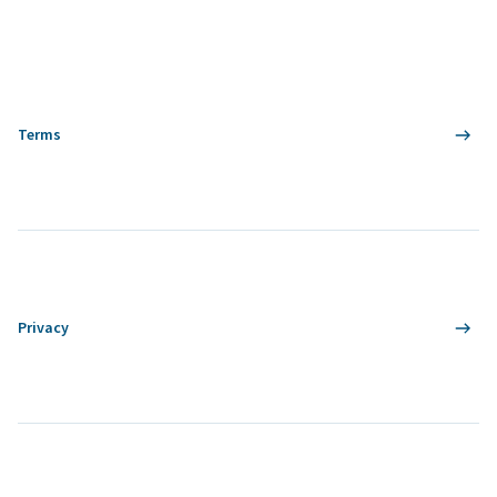
Terms
Privacy