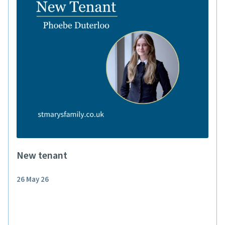
New tenant
26 May 26