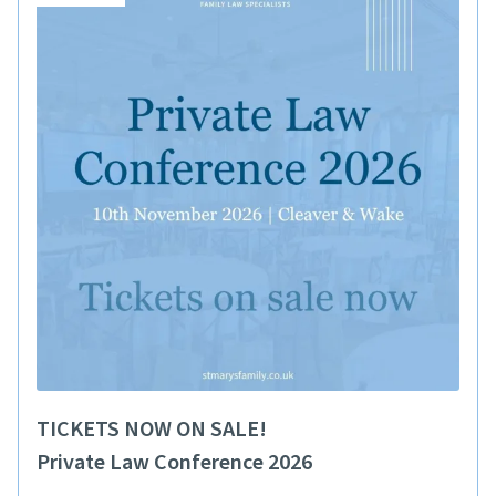
TICKETS NOW ON SALE!
Private Law Conference 2026