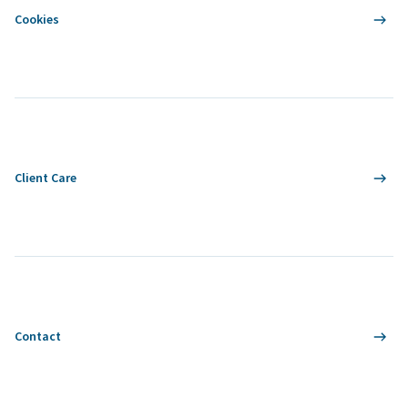
Cookies
Client Care
Contact