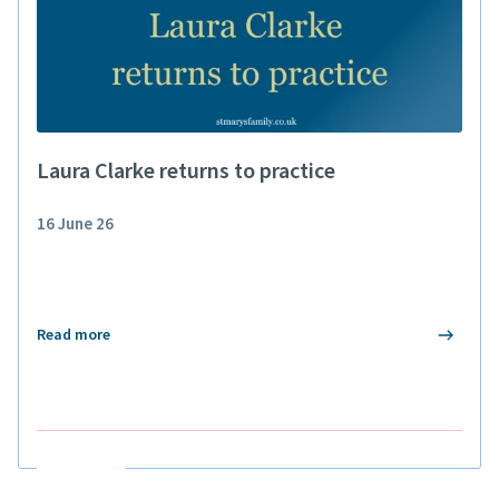
Laura Clarke returns to practice
16 June 26
Read more