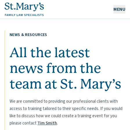
MENU
OUR EXPERTISE
NEWS & RESOURCES
OUR PEOPLE
All the latest
news from the
ABOUT US
CAREERS
team at
St. Mary’s
NEWS & RESOURCES
CONTACT
We are committed to providing our professional clients with
access to training tailored to their specific needs. If you would
like to discuss how we could create a training event for you
please contact
Tim Smith
.