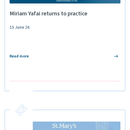
Miriam Yafai returns to practice
15 June 26
Read more