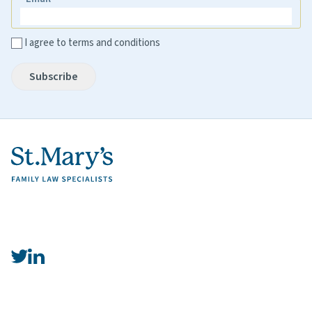
Email
I agree to terms and conditions
Subscribe