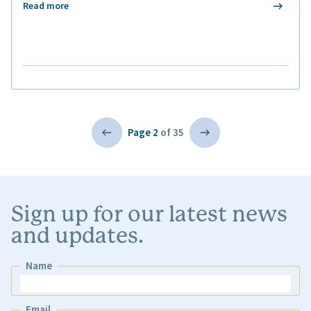
Read more
Page 2
of 35
Sign up for our latest news
and updates.
Name
Name
Email