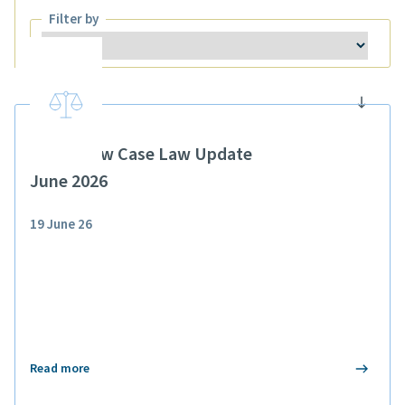
Filter by
Filter by
Public Law Case Law Update
June 2026
19 June 26
Read more