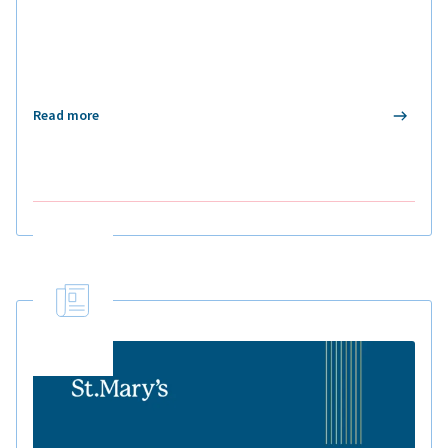
Read more