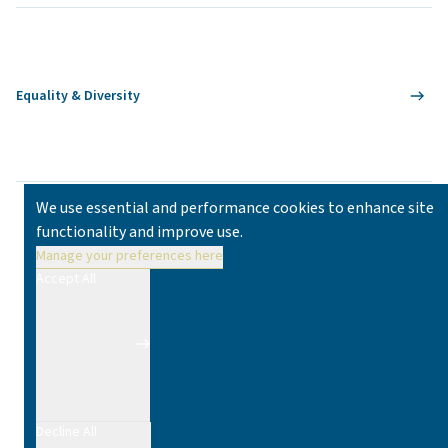
Equality & Diversity
We use essential and performance cookies to enhance site
functionality and improve use.
Manage your preferences here
Accept All
Decline All