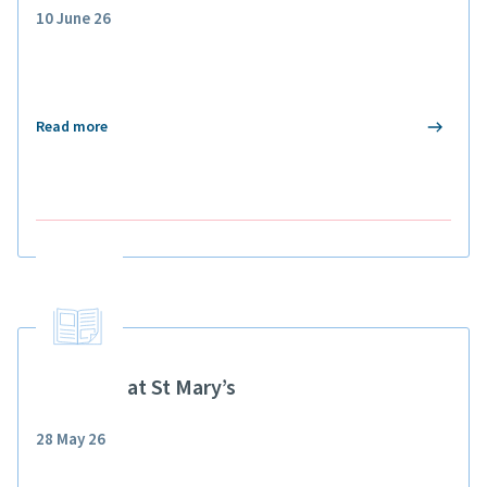
10 June 26
Read more
Pupillage at St Mary’s
28 May 26