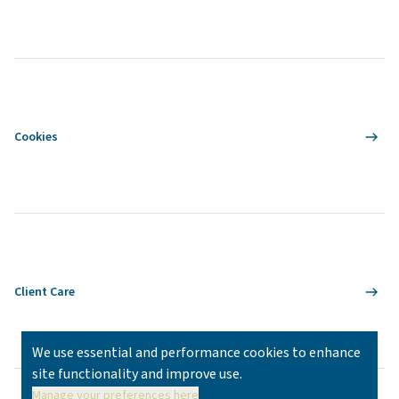
Cookies
Client Care
We use essential and performance cookies to enhance
site functionality and improve use.
Manage your preferences here