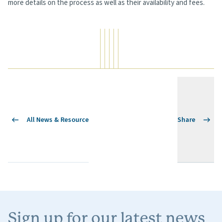
more details on the process as well as their availability and fees.
All News & Resource
Share
Sign up for our latest news