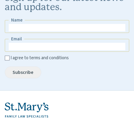
and updates.
Name
Name
Email
Email
I agree to terms and conditions
Subscribe