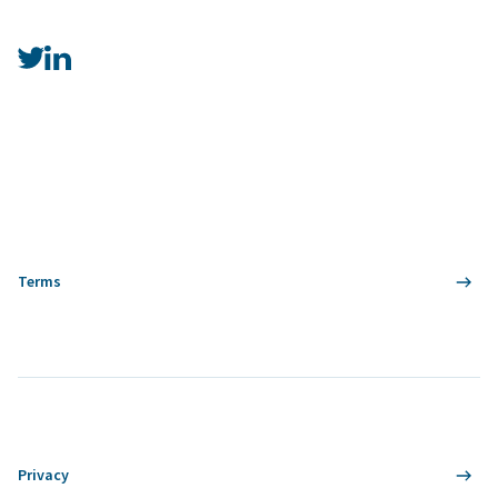
Terms
Privacy