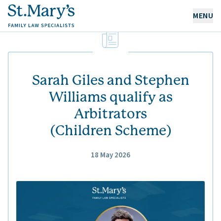
MENU
OUR EXPERTISE
OUR PEOPLE
Sarah Giles and Stephen
Williams qualify as
Arbitrators
ABOUT US
(Children Scheme)
CAREERS
NEWS & RESOURCES
18 May 2026
CONTACT