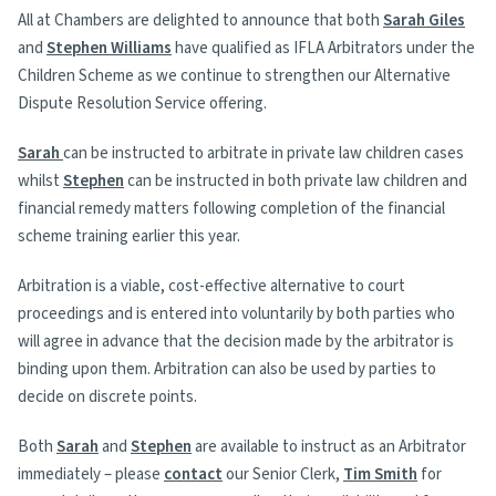
All at Chambers are delighted to announce that both
Sarah Giles
and
Stephen Williams
have qualified as IFLA Arbitrators under the
Children Scheme as we continue to strengthen our Alternative
Dispute Resolution Service offering.
Sarah
can be instructed to arbitrate in private law children cases
whilst
Stephen
can be instructed in both private law children and
financial remedy matters following completion of the financial
scheme training earlier this year.
Arbitration is a viable, cost-effective alternative to court
proceedings and is entered into voluntarily by both parties who
will agree in advance that the decision made by the arbitrator is
binding upon them. Arbitration can also be used by parties to
decide on discrete points.
Both
Sarah
and
Stephen
are available to instruct as an Arbitrator
immediately – please
contact
our Senior Clerk,
Tim Smith
for