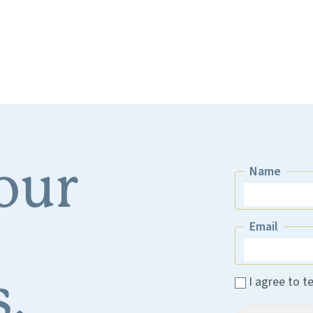
 our
Name
Name
Email
Email
.
I agree to t