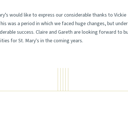
Mary’s would like to express our considerable thanks to Vick
 This was a period in which we faced huge changes, but under
erable success. Claire and Gareth are looking forward to bu
ties for St. Mary's in the coming years.