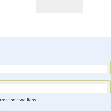
erms and conditions