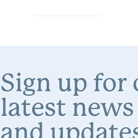
Sign up for
latest news
and updates