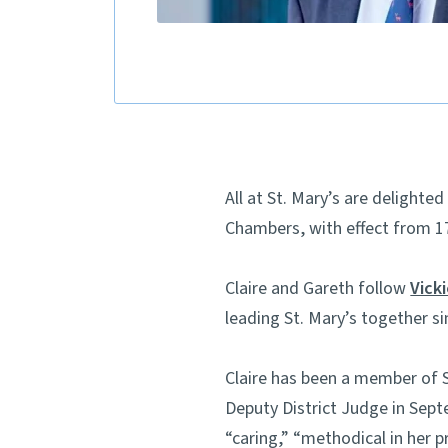
All at St. Mary’s are delight
Chambers, with effect from 1
Claire and Gareth follow
Vick
leading St. Mary’s together si
Claire has been a member of S
Deputy District Judge in Sept
“caring,” “methodical in her p