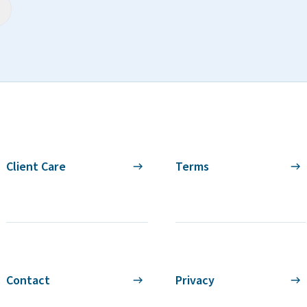
Client Care
Terms
Contact
Privacy