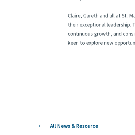
Claire, Gareth and all at St. 
their exceptional leadership.
continuous growth, and consid
keen to explore new opportuni
All News & Resource