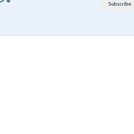
Subscribe