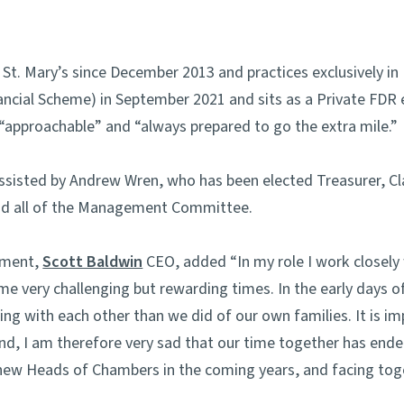
t. Mary’s since December 2013 and practices exclusively in
nancial Scheme) in September 2021 and sits as a Private FDR 
” “approachable” and “always prepared to go the extra mile.”
assisted by Andrew Wren, who has been elected Treasurer, C
d all of the Management Committee.
tment,
Scott Baldwin
CEO, added “In my role I work closel
e very challenging but rewarding times. In the early days 
 with each other than we did of our own families. It is imp
nd, I am therefore very sad that our time together has end
new Heads of Chambers in the coming years, and facing tog