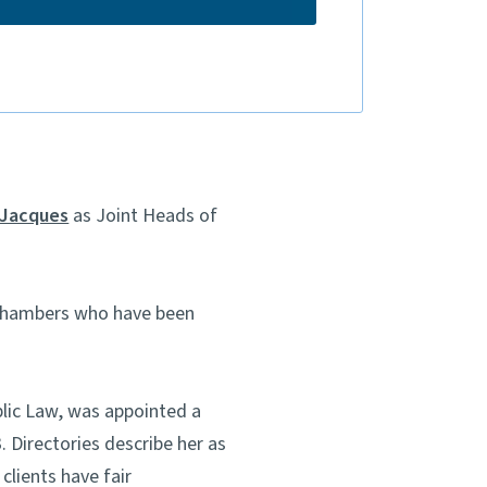
 Jacques
as Joint Heads of
 Chambers who have been
blic Law, was appointed a
 Directories describe her as
clients have fair