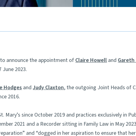
ed to announce the appointment of
Claire Howell
and
Gareth
7 June 2023.
ie Hodges
and
Judy Claxton
, the outgoing Joint Heads of
nce 2016.
t. Mary’s since October 2019 and practices exclusively in Pu
ember 2021 and a Recorder sitting in Family Law in May 2023.
reparation” and “dogged in her aspiration to ensure that her 