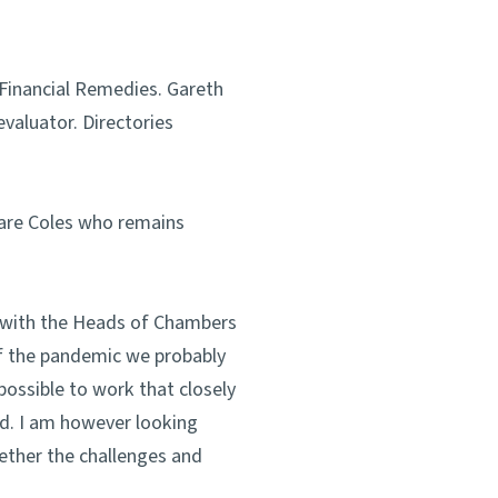
 Financial Remedies. Gareth
evaluator. Directories
lare Coles who remains
y with the Heads of Chambers
of the pandemic we probably
ossible to work that closely
ed. I am however looking
ether the challenges and