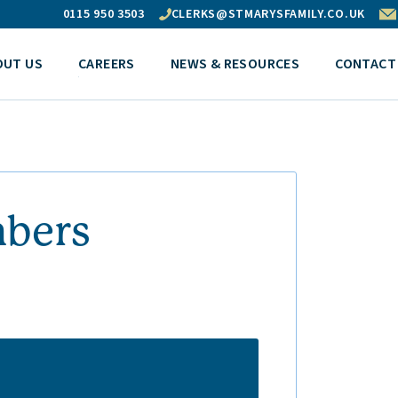
0115 950 3503
CLERKS@STMARYSFAMILY.CO.UK
OUT US
CAREERS
NEWS & RESOURCES
CONTACT
mbers