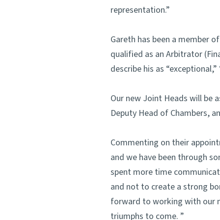
representation.”
Gareth has been a member of S
qualified as an Arbitrator (Fi
describe his as “exceptional,
Our new Joint Heads will be 
Deputy Head of Chambers, an
Commenting on their appoin
and we have been through som
spent more time communicating
and not to create a strong bo
forward to working with our 
triumphs to come. ”