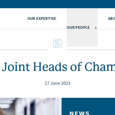
OUR EXPERTISE
AB
OUR PEOPLE
Joint Heads of Cha
17 June 2023