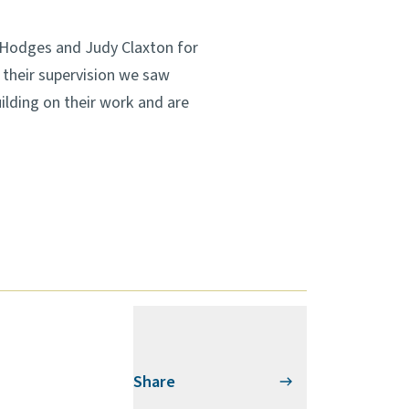
ie Hodges and Judy Claxton for
 their supervision we saw
ilding on their work and are
Share