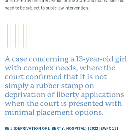
unfettered by the intervention of the State and that W does not
need to be subject to public law intervention.
A case concerning a 13-year-old girl
with complex needs, where the
court confirmed that it is not
simply a rubber stamp on
deprivation of liberty applications
when the court is presented with
minimal placement options.
RE J (DEPRIVATION OF LIBERTY: HOSPITAL) [2022] EWFC 121