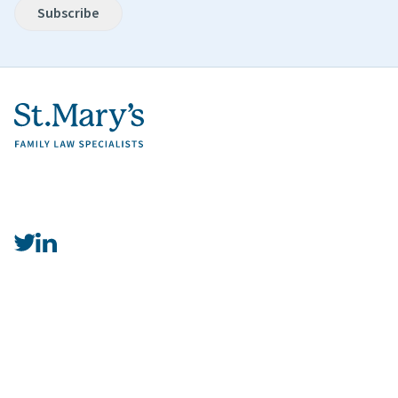
Subscribe