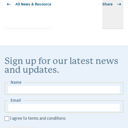
All News & Resource
Share
Sign up for our latest news
and updates.
Name
Name
Email
Email
I agree to terms and conditions