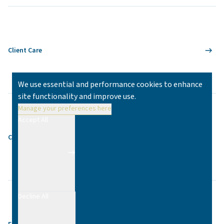
Client Care
We use essential and performance cookies to enhance
site functionality and improve use.
Manage your preferences here
Accept All
Contact
Decline All