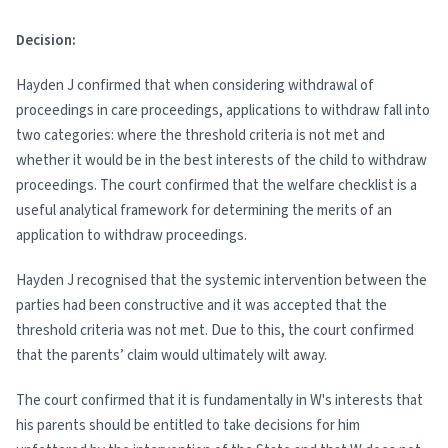
Decision:
Hayden J confirmed that when considering withdrawal of
proceedings in care proceedings, applications to withdraw fall into
two categories: where the threshold criteria is not met and
whether it would be in the best interests of the child to withdraw
proceedings. The court confirmed that the welfare checklist is a
useful analytical framework for determining the merits of an
application to withdraw proceedings.
Hayden J recognised that the systemic intervention between the
parties had been constructive and it was accepted that the
threshold criteria was not met. Due to this, the court confirmed
that the parents’ claim would ultimately wilt away.
The court confirmed that it is fundamentally in W's interests that
his parents should be entitled to take decisions for him