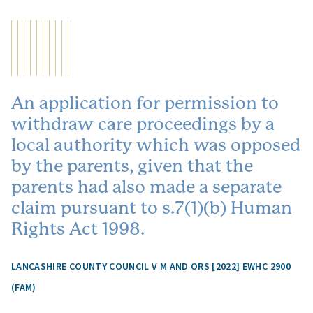
An application for permission to
withdraw care proceedings by a
local authority which was opposed
by the parents, given that the
parents had also made a separate
claim pursuant to s.7(1)(b) Human
Rights Act 1998.
LANCASHIRE COUNTY COUNCIL V M AND ORS [2022] EWHC 2900
(FAM)