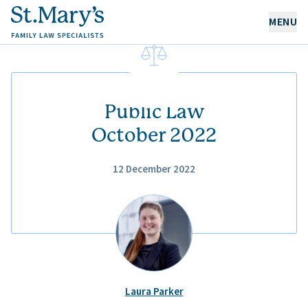
MENU
OUR EXPERTISE
OUR PEOPLE
Public Law
October 2022
ABOUT US
12 December 2022
CAREERS
NEWS & RESOURCES
CONTACT
Laura Parker