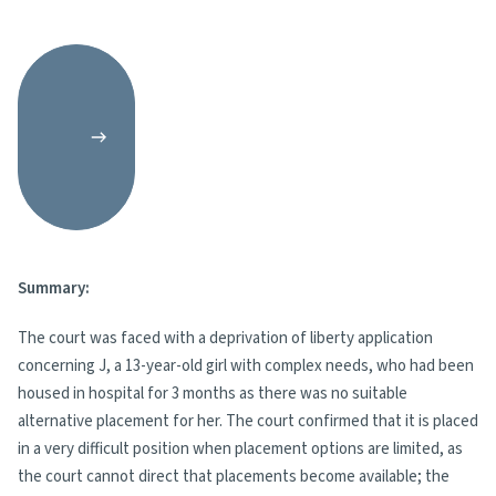
Summary:
The court was faced with a deprivation of liberty application
concerning J, a 13-year-old girl with complex needs, who had been
housed in hospital for 3 months as there was no suitable
alternative placement for her. The court confirmed that it is placed
in a very difficult position when placement options are limited, as
the court cannot direct that placements become available; the