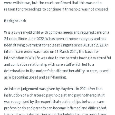
were withdrawn, but the court confirmed that this was not a
reason for proceedings to continue if threshold was not crossed.
Background:
W is a 13-year-old child with complex needs and required care on a
2:1 ratio. Since June 2022, W has been at home everyday and has
been staying overnight for at least 2 nights since August 2022. An
interim care order was made on 11 March 2021; the basis for
intervention in W’s life was due to the parents having a mistrustful
and combative relationship with care staff which led to a
deterioration in the mother’s health and her ability to care, as well
as W becoming upset and self-harming.
An interim judgement was given by Hayden J in 2021 after the
instruction of a chartered psychologist and psychotherapist; it
was recognised by the expert that relationships between care
professionals and parents can become inflamed and difficult but
that systemic intervention would be helpful to move away from