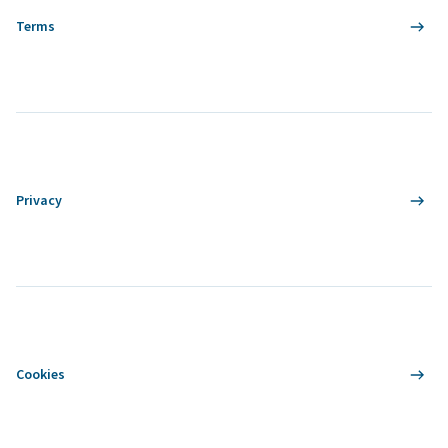
Terms
Privacy
Cookies