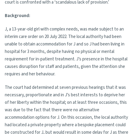
court is confronted with a ‘scandalous lack of provision.’
Background:
J, a 13-year-old girl with complex needs, was made subject to an
interim care order on 20 July 2022. The local authority had been
unable to obtain accommodation for J and so J had been living in
hospital for 3 months, despite having no physical or mental
requirement for in-patient treatment. J’s presence in the hospital
causes disruption for staff and patients, given the attention she
requires and her behaviour.
The court had determined at seven previous hearings that it was
necessary, proportionate and in J’s best interests to deprive her
of her liberty within the hospital; on at least three occasions, this
was due to the fact that there were no alternative
accommodation options for J. On this occasion, the local authority
had located a private property where a bespoke placement could
be constructed for J, but would result in some delay for J as there