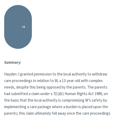
Summary:
Hayden J granted permission to the local authority to withdraw
care proceedings in relation to W, a 13-year-old with complex
needs, despite this being opposed by the parents. The parents
had submitted a claim under s.7(1)(b) Human Rights Act 1989, on
the basis that the local authority is compromising W’s safety by
implementing a care package where a burden is placed upon the
parents; this claim ultimately fell away once the care proceedings