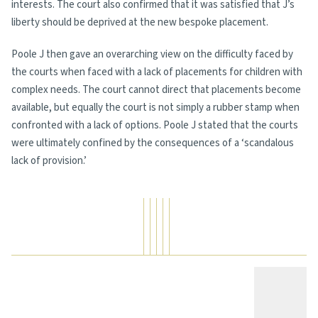
interests. The court also confirmed that it was satisfied that J’s
liberty should be deprived at the new bespoke placement.
Poole J then gave an overarching view on the difficulty faced by
the courts when faced with a lack of placements for children with
complex needs. The court cannot direct that placements become
available, but equally the court is not simply a rubber stamp when
confronted with a lack of options. Poole J stated that the courts
were ultimately confined by the consequences of a ‘scandalous
lack of provision.’