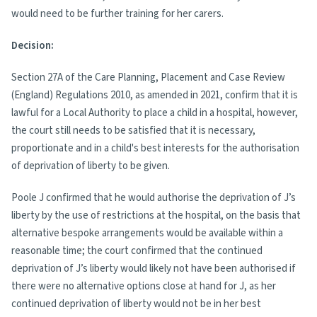
would need to be further training for her carers.
Decision:
Section 27A of the Care Planning, Placement and Case Review
(England) Regulations 2010, as amended in 2021, confirm that it is
lawful for a Local Authority to place a child in a hospital, however,
the court still needs to be satisfied that it is necessary,
proportionate and in a child's best interests for the authorisation
of deprivation of liberty to be given.
Poole J confirmed that he would authorise the deprivation of J’s
liberty by the use of restrictions at the hospital, on the basis that
alternative bespoke arrangements would be available within a
reasonable time; the court confirmed that the continued
deprivation of J’s liberty would likely not have been authorised if
there were no alternative options close at hand for J, as her
continued deprivation of liberty would not be in her best