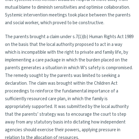
mutual blame to diminish sensitivities and optimise collaboration.
Systemic intervention meetings took place between the parents
and social worker, which proved to be constructive.
The parents brought a claim under s.7(1)(b) Human Rights Act 1989
on the basis that the local authority proposed to act in a way
which is incompatible with the right to private and family life, by
implementing a care package in which the burden placed on the
parents generates a situation in which W's safety is compromised.
The remedy sought by the parents was limited to seeking a
declaration. The claim was brought within the Children Act
proceedings to reinforce the fundamental importance of a
sufficiently resourced care plan, in which the family is
appropriately supported. It was submitted by the local authority
that the parents’ strategy was to encourage the court to step
away from any statutory basis into dictating how independent
agencies should exercise their powers, applying pressure in
relation to the allocation of resources.