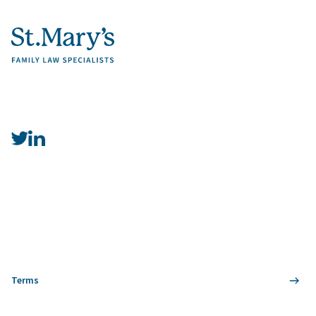
Terms