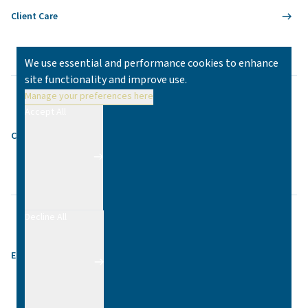
Client Care
We use essential and performance cookies to enhance
site functionality and improve use.
Manage your preferences here
Accept All
Contact
Decline All
Equality & Diversity