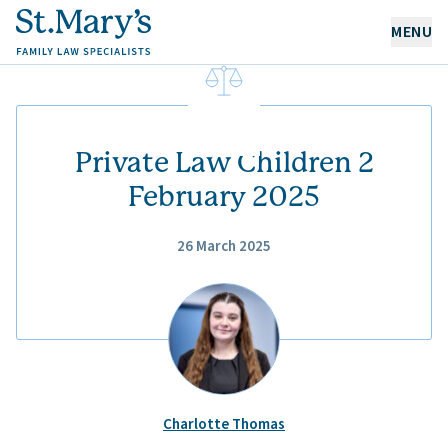
MENU
OUR EXPERTISE
OUR PEOPLE
Private Law Children 2
February 2025
ABOUT US
26 March 2025
CAREERS
NEWS & RESOURCES
CONTACT
Charlotte Thomas