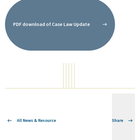
PDF download of Case Law Update
All News & Resource
Share