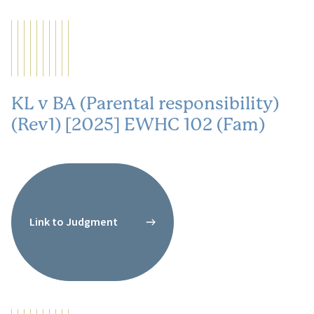
KL v BA (Parental responsibility)
(Rev1) [2025] EWHC 102 (Fam)
Link to Judgment