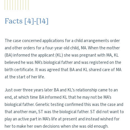
Facts [4]-[14]
The case concerned applications for a child arrangements order
and other orders for a four-year-old child, MA. When the mother
(BA) informed the applicant (KL) she was pregnant with MA, KL
believed he was MA’s biological father and was registered on the
birth certificate. It was agreed that BA and KL shared care of MA
at the start of her life.
Just over three years later BA and KL’s relationship came to an
end, at which time BA informed KL that he may not be MA’s
biological father. Genetic testing confirmed this was the case and
that another man, ST was the biological father. ST did not want to
play an active part in MA’s life at present and instead wished for
her to make her own decisions when she was old enough.