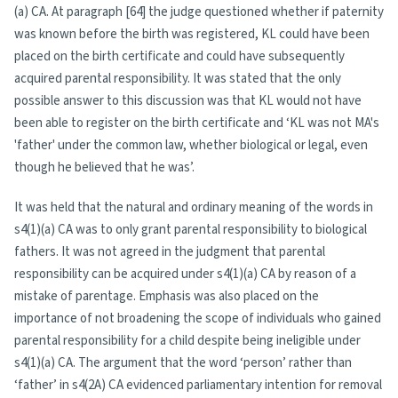
(a) CA. At paragraph [64] the judge questioned whether if paternity
was known before the birth was registered, KL could have been
placed on the birth certificate and could have subsequently
acquired parental responsibility. It was stated that the only
possible answer to this discussion was that KL would not have
been able to register on the birth certificate and ‘KL was not MA's
'father' under the common law, whether biological or legal, even
though he believed that he was’.
It was held that the natural and ordinary meaning of the words in
s4(1)(a) CA was to only grant parental responsibility to biological
fathers. It was not agreed in the judgment that parental
responsibility can be acquired under s4(1)(a) CA by reason of a
mistake of parentage. Emphasis was also placed on the
importance of not broadening the scope of individuals who gained
parental responsibility for a child despite being ineligible under
s4(1)(a) CA. The argument that the word ‘person’ rather than
‘father’ in s4(2A) CA evidenced parliamentary intention for removal