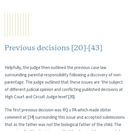
Previous decisions [20]-[43]
Helpfully, the judge then outlined the previous case law
surrounding parental responsibility following a discovery of non-
parentage. The judge outlined that these issues are ‘the subject
of different judicial opinion and conflicting published decisions at
High Court and Circuit Judge level’[20].
The first previous decision was RQ v PA which made obiter
comment at [34] surrounding this issue and accepted submissions
that as the father was not the biological father of the child. The