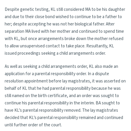
Despite genetic testing, KL still considered MA to be his daughter
and due to their close bond wished to continue to be a father to
her; despite accepting he was not her biological father. After
separation MA lived with her mother and continued to spend time
with KL, but once arrangements broke down the mother refused
to allow unsupervised contact to take place. Resultantly, KL
issued proceedings seeking a child arrangements order.
As well as seeking a child arrangements order, KL also made an
application for a parental responsibility order. In a dispute
resolution appointment before lay magistrates, it was asserted on
behalf of KL that he had parental responsibility because he was
still named on the birth certificate, and an order was sought to
continue his parental responsibility in the interim. BA sought to
have KL’s parental responsibility removed. The lay magistrates
decided that KL’s parental responsibility remained and continued
until further order of the court.