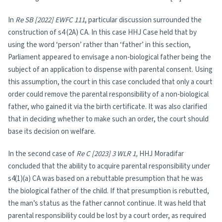
In
Re SB [2022] EWFC 111
, particular discussion surrounded the
construction of s4 (2A) CA. In this case HHJ Case held that by
using the word ‘person’ rather than ‘father’ in this section,
Parliament appeared to envisage a non-biological father being the
subject of an application to dispense with parental consent. Using
this assumption, the court in this case concluded that only a court
order could remove the parental responsibility of a non-biological
father, who gained it via the birth certificate. It was also clarified
that in deciding whether to make such an order, the court should
base its decision on welfare.
In the second case of
Re C [2023] 3 WLR 1,
HHJ Moradifar
concluded that the ability to acquire parental responsibility under
s4(1)(a) CA was based on a rebuttable presumption that he was
the biological father of the child. If that presumption is rebutted,
the man’s status as the father cannot continue. It was held that
parental responsibility could be lost by a court order, as required