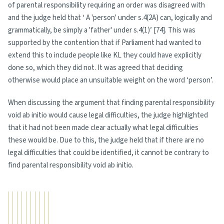
of parental responsibility requiring an order was disagreed with
and the judge held that ‘ A 'person' under s.4(2A) can, logically and
grammatically, be simply a 'father' under s.4(1)’ [74]. This was
supported by the contention that if Parliament had wanted to
extend this to include people like KL they could have explicitly
done so, which they did not. It was agreed that deciding
otherwise would place an unsuitable weight on the word ‘person’.
When discussing the argument that finding parental responsibility
void ab initio would cause legal difficulties, the judge highlighted
that it had not been made clear actually what legal difficulties
these would be. Due to this, the judge held that if there are no
legal difficulties that could be identified, it cannot be contrary to
find parental responsibility void ab initio.