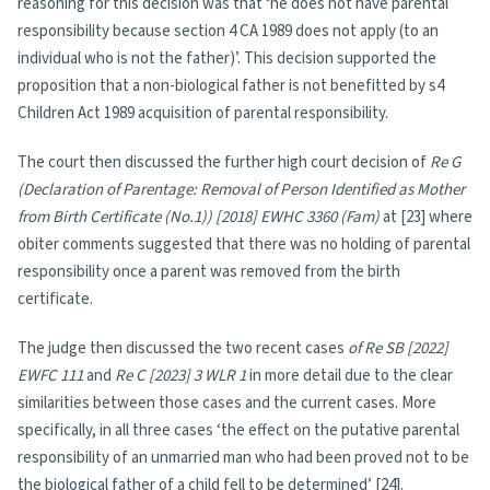
reasoning for this decision was that ‘he does not have parental
responsibility because section 4 CA 1989 does not apply (to an
individual who is not the father)’. This decision supported the
proposition that a non-biological father is not benefitted by s4
Children Act 1989 acquisition of parental responsibility.
The court then discussed the further high court decision of
Re G
(Declaration of Parentage: Removal of Person Identified as Mother
from Birth Certificate (No.1)) [2018] EWHC 3360 (Fam)
at [23] where
obiter comments suggested that there was no holding of parental
responsibility once a parent was removed from the birth
certificate.
The judge then discussed the two recent cases
of Re SB [2022]
EWFC 111
and
Re C [2023] 3 WLR 1
in more detail due to the clear
similarities between those cases and the current cases. More
specifically, in all three cases ‘the effect on the putative parental
responsibility of an unmarried man who had been proved not to be
the biological father of a child fell to be determined’ [24].