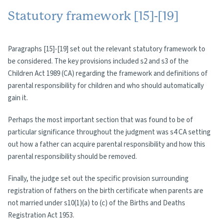
Statutory framework [15]-[19]
Paragraphs [15]-[19] set out the relevant statutory framework to
be considered. The key provisions included s2 and s3 of the
Children Act 1989 (CA) regarding the framework and definitions of
parental responsibility for children and who should automatically
gain it.
Perhaps the most important section that was found to be of
particular significance throughout the judgment was s4 CA setting
out how a father can acquire parental responsibility and how this
parental responsibility should be removed.
Finally, the judge set out the specific provision surrounding
registration of fathers on the birth certificate when parents are
not married under s10(1)(a) to (c) of the Births and Deaths
Registration Act 1953.