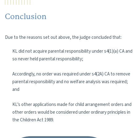
Conclusion
Due to the reasons set out above, the judge concluded that:
KL did not acquire parental responsibility under s4(1)(a) CA and
so never held parental responsibility;
Accordingly, no order was required under s4(2A) CA to remove
parental responsibility and no welfare analysis was required;
and
KL’s other applications made for child arrangement orders and
other orders would be considered under ordinary principles in
the Children Act 1989.