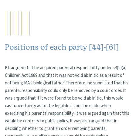
Positions of each party [44]-[61]
KL argued that he acquired parental responsibility under s4(1)(a)
Children Act 1989 and that it was not void ab initio as a result of
not being MA’s biological father. Therefore, he submitted that his
parental responsibility could only be removed by a court order. It
was argued that if it were found to be void ab initio, this would
cast uncertainty as to the legal decisions he made when
exercising his parental responsibility. It was argued again that this
would be contrary to public policy. It was also argued that in
deciding whether to grant an order removing parental