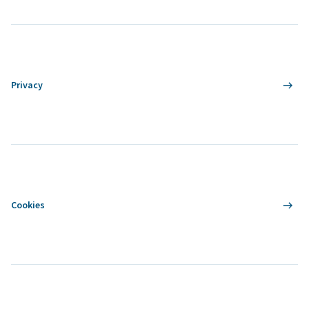
Privacy
Cookies