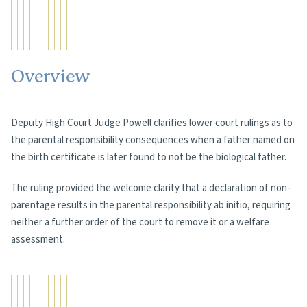
Overview
Deputy High Court Judge Powell clarifies lower court rulings as to
the parental responsibility consequences when a father named on
the birth certificate is later found to not be the biological father.
The ruling provided the welcome clarity that a declaration of non-
parentage results in the parental responsibility ab initio, requiring
neither a further order of the court to remove it or a welfare
assessment.