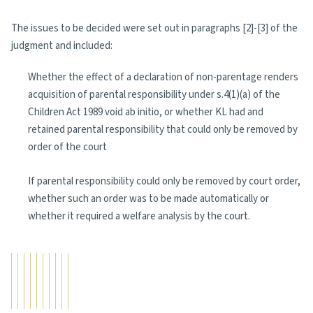
The issues to be decided were set out in paragraphs [2]-[3] of the
judgment and included:
Whether the effect of a declaration of non-parentage renders
acquisition of parental responsibility under s.4(1)(a) of the
Children Act 1989 void ab initio, or whether KL had and
retained parental responsibility that could only be removed by
order of the court
If parental responsibility could only be removed by court order,
whether such an order was to be made automatically or
whether it required a welfare analysis by the court.