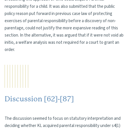
responsibility for a child. It was also submitted that the public
policy reason put forward in previous case law of protecting
exercises of parental responsibility before a discovery of non-
parentage, could not justify the more expansive reading of this
section. In the alternative, it was argued that if it were not void ab
initio, a welfare analysis was not required for a court to grant an
order.
Discussion [62]-[87]
The discussion seemed to focus on statutory interpretation and
deciding whether KL acquired parental responsibility under s4(1)