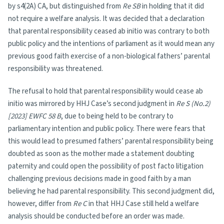
by s4(2A) CA, but distinguished from
Re SB
in holding that it did
not require a welfare analysis. It was decided that a declaration
that parental responsibility ceased ab initio was contrary to both
public policy and the intentions of parliament as it would mean any
previous good faith exercise of a non-biological fathers’ parental
responsibility was threatened.
The refusal to hold that parental responsibility would cease ab
initio was mirrored by HHJ Case’s second judgment in
Re S (No.2)
[2023] EWFC 58 B
, due to being held to be contrary to
parliamentary intention and public policy. There were fears that
this would lead to presumed fathers’ parental responsibility being
doubted as soon as the mother made a statement doubting
paternity and could open the possibility of post facto litigation
challenging previous decisions made in good faith by a man
believing he had parental responsibility. This second judgment did,
however, differ from
Re C
in that HHJ Case still held a welfare
analysis should be conducted before an order was made.