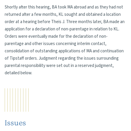
Shortly after this hearing, BA took MA abroad and as they had not
returned after a few months, KL sought and obtained a location
order at a hearing before Theis J. Three months later, BA made an
application for a declaration of non-parentage in relation to KL.
Orders were eventually made for the declaration of non-
parentage and other issues concerning interim contact,
consolidation of outstanding applications of MA and continuation
of Tipstaff orders. Judgment regarding the issues surrounding
parental responsibility were set out in a reserved judgment,
detailed below.
Issues