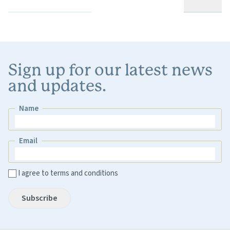
Sign up for our latest news
and updates.
Name
Name
Email
Email
I agree to terms and conditions
Subscribe