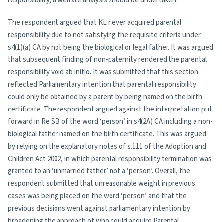
responsibility, a welfare analysis should be undertaken.
The respondent argued that KL never acquired parental
responsibility due to not satisfying the requisite criteria under
s4(1)(a) CA by not being the biological or legal father. It was argued
that subsequent finding of non-paternity rendered the parental
responsibility void ab initio. It was submitted that this section
reflected Parliamentary intention that parental responsibility
could only be obtained by a parent by being named on the birth
certificate. The respondent argued against the interpretation put
forward in Re SB of the word ‘person’ in s4(2A) CA including a non-
biological father named on the birth certificate. This was argued
by relying on the explanatory notes of s.111 of the Adoption and
Children Act 2002, in which parental responsibility termination was
granted to an ‘unmarried father’ not a ‘person’. Overall, the
respondent submitted that unreasonable weight in previous
cases was being placed on the word ‘person’ and that the
previous decisions went against parliamentary intention by
broadening the approach of who could acquire Parental