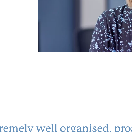
remely well organised, pro