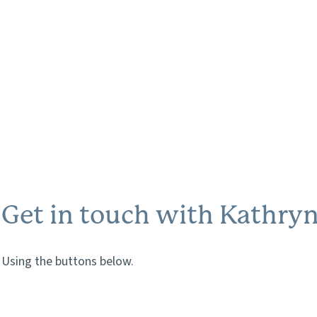
Get in touch with Kathry
Using the buttons below.