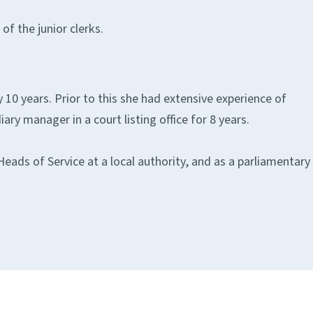
f the junior clerks.
 10 years. Prior to this she had extensive experience of
ary manager in a court listing office for 8 years.
eads of Service at a local authority, and as a parliamentary