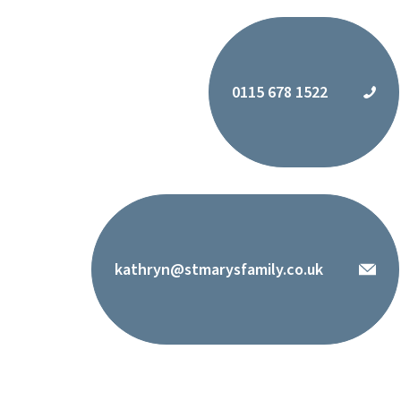
0115 678 1522
kathryn@stmarysfamily.co.uk