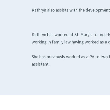
Kathryn also assists with the development o
Kathryn has worked at St. Mary's for nearly
working in family law having worked as a di
She has previously worked as a PA to two H
assistant.