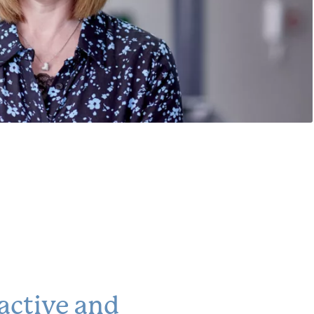
active and