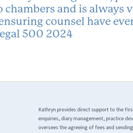
 to chambers and is always 
 ensuring counsel have eve
 Legal 500 2024
Kathryn provides direct support to the Firs
enquiries, diary management, practice dev
oversees the agreeing of fees and sending o