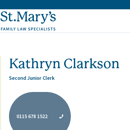
Kathryn Clarkson
Second Junior Clerk
0115 678 1522