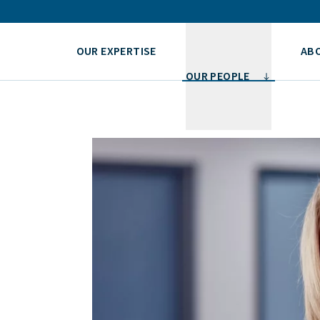
OUR EXPERTISE
AB
OUR PEOPLE