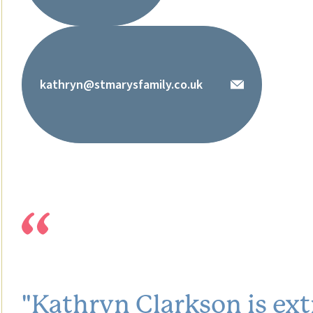
kathryn@stmarysfamily.co.uk
"Kathryn Clarkson is ext