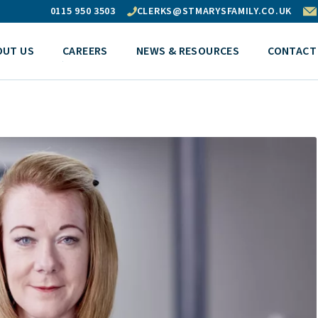
0115 950 3503
CLERKS@STMARYSFAMILY.CO.UK
OUT US
CAREERS
NEWS & RESOURCES
CONTACT