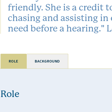
friendly. She is a credit
chasing and assisting in
need before a hearing."
ROLE
BACKGROUND
Role