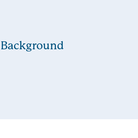
Background