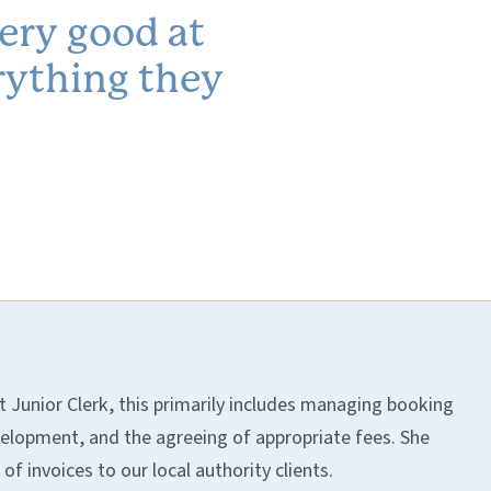
very good at
rything they
t Junior Clerk, this primarily includes managing booking
elopment, and the agreeing of appropriate fees. She
f invoices to our local authority clients.