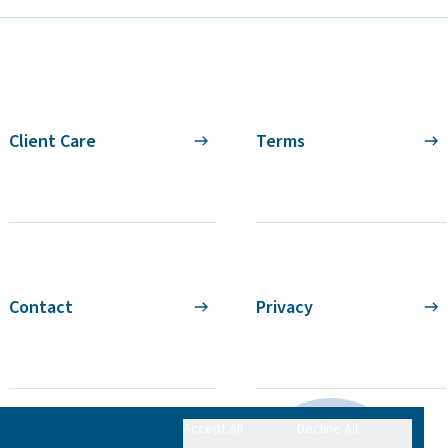
Client Care
Terms
Contact
Privacy
Accept All
Decline All