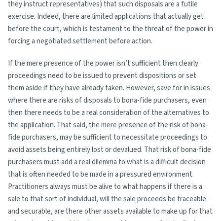
they instruct representatives) that such disposals are a futile
exercise. Indeed, there are limited applications that actually get
before the court, which is testament to the threat of the power in
forcing a negotiated settlement before action.
If the mere presence of the power isn’t sufficient then clearly
proceedings need to be issued to prevent dispositions or set
them aside if they have already taken. However, save for in issues
where there are risks of disposals to bona-fide purchasers, even
then there needs to be a real consideration of the alternatives to
the application. That said, the mere presence of the risk of bona-
fide purchasers, may be sufficient to necessitate proceedings to
avoid assets being entirely lost or devalued. That risk of bona-fide
purchasers must add a real dilemma to what is a difficult decision
that is often needed to be made in a pressured environment.
Practitioners always must be alive to what happens if there is a
sale to that sort of individual, will the sale proceeds be traceable
and securable, are there other assets available to make up for that