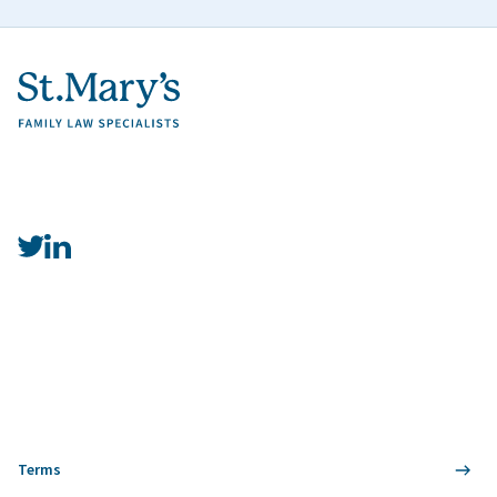
Terms