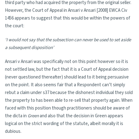
third party who had acquired the property from the original seller.
However, the Court of Appeal in Ansari v Ansari [2008] EWCA Civ
1456 appears to suggest that this would be within the powers of
the court:
‘I would not say that the subsection can never be used to set aside
a subsequent disposition’
Ansari v Ansari was specifically not on this point however so it is
not settled law, but the fact that it is a Court of Appeal decision
(never questioned thereafter) should lead to it being persuasive
on the point. It also seems fair that a Respondent can’t simply
rebut a claim under s37 because the dishonest individual they sold
the property to has been able to re-sell that property again. When
faced with this position though practitioners should be aware of
the dicta in
Green
and also that the decision in Green appears
logical on the strict wording of the statute, albeit morally it is
dubious.