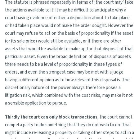
The statute is phrased repeatedly in terms of ‘the court may’ take
the actions available to it. It may be difficult to anticipate why a
court having evidence of either a disposition about to take place
or had taken place would not make the order sought. However the
court may refuse to act on the basis of proportionality if the asset
(or its sale price) would still be available, or if there are other
assets that would be available to make up for that disposal of that
particular asset. Given the broad definition of disposals of assets
there needs to be a level of proportionality in these types of
orders, and even the strongest case may be met with a judge
having a different opinion as to how relevant this disposal is. The
discretionary nature of the power always therefore poses a
litigation risk, which combined with the cost risks, may make it not
a sensible application to pursue.
Thirdly the court can only block transactions
, the court cannot
compel a party to do something that they do not wish to do. That
might include re-leasing a property or taking other steps to act in a