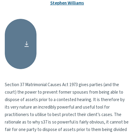
Stephen Williams
Section 37 Matrimonial Causes Act 1973 gives parties (and the
court) the power to prevent former spouses from being able to
dispose of assets prior to a contested hearing. It is therefore by
its very nature an incredibly powerful and useful tool for
practitioners to utilise to best protect their client’s cases. The
rationale as to why s37 is so powerful is fairly obvious, it cannot be
fair for one party to dispose of assets prior to them being divided