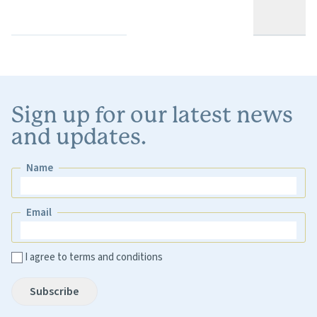
Sign up for our latest news
and updates.
Name
Name
Email
Email
I agree to terms and conditions
Subscribe