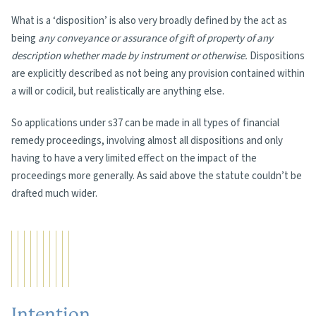
What is a ‘disposition’ is also very broadly defined by the act as
being
any conveyance or assurance of gift of property of any
description whether made by instrument or otherwise.
Dispositions
are explicitly described as not being any provision contained within
a will or codicil, but realistically are anything else.
So applications under s37 can be made in all types of financial
remedy proceedings, involving almost all dispositions and only
having to have a very limited effect on the impact of the
proceedings more generally. As said above the statute couldn’t be
drafted much wider.
Intention