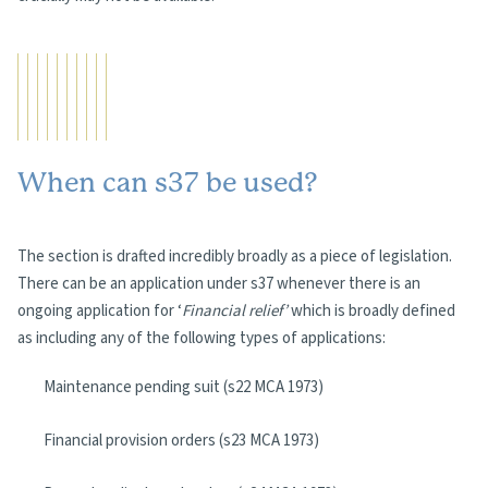
When can s37 be used?
The section is drafted incredibly broadly as a piece of legislation.
There can be an application under s37 whenever there is an
ongoing application for ‘
Financial relief’
which is broadly defined
as including any of the following types of applications:
Maintenance pending suit (s22 MCA 1973)
Financial provision orders (s23 MCA 1973)