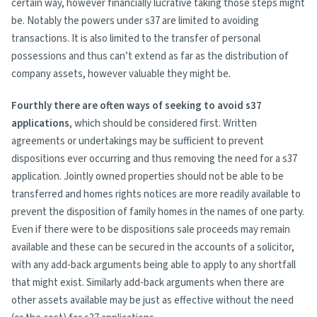
certain way, however financially lucrative taking those steps might
be. Notably the powers under s37 are limited to avoiding
transactions. It is also limited to the transfer of personal
possessions and thus can’t extend as far as the distribution of
company assets, however valuable they might be.
Fourthly there are often ways of seeking to avoid s37
applications
, which should be considered first. Written
agreements or undertakings may be sufficient to prevent
dispositions ever occurring and thus removing the need for a s37
application. Jointly owned properties should not be able to be
transferred and homes rights notices are more readily available to
prevent the disposition of family homes in the names of one party.
Even if there were to be dispositions sale proceeds may remain
available and these can be secured in the accounts of a solicitor,
with any add-back arguments being able to apply to any shortfall
that might exist. Similarly add-back arguments when there are
other assets available may be just as effective without the need