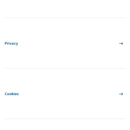
Privacy
Cookies