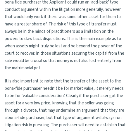
bona fide purchaser the Applicant could run an ‘add-back’ type
conduct argument within the litigation more generally, however
that would only work if there was some other asset for them to
have a greater share of. The risk of this type of transfer must
always be in the minds of practitioners as a limitation on the
powers to claw back dispositions. This is the main example as to
when assets might truly be lost and be beyond the power of the
court to recover. In those situations securing the capital from the
sale would be crucial so that money is not also lost entirely from
the matrimonial pot.
It is also important to note that the transfer of the asset to the
bona-fide purchaser needn’t be for market value, it merely needs
to be for ‘valuable consideration’. Clearly if the purchaser got the
asset for a very low price, knowing that the seller was going
through a divorce, that may undermine an argument that they are
a bona-fide purchaser, but that type of argument will always run
litigation risk in pursuing. The purchaser will need to establish that