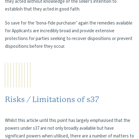
they acted without knowledge of the seller’s intention to
establish that they acted in good faith.
So save for the ‘bona-fide purchaser’ again the remedies available
for Applicants are incredibly broad and provide extensive
protections for parties seeking to recover dispositions or prevent
dispositions before they occur.
Risks / Limitations of s37
Whilst this article until this point has largely emphasised that the
powers under s37 are not only broadly available but have
significant powers when utilised, there are a number of matters to