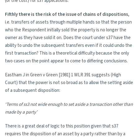
(or the cost) for s37 applications.
Fifthly there is the risk of the issue of chains of dispositions,
i.e. transfers of assets through multiple hands so that the person
who the Respondent initially sold the property is no longer the
owner as they have sold it on. Does the court under s37 have the
ability to undo the subsequent transfers even if it could undo the
first transaction? This is a theoretical difficulty because the only
two cases on the point appear to come to differing conclusions.
Eastham J in Green v Green [1981] 1 WLR 391 suggests (High
Court) that the power is not so broad as to allow the setting aside
of a subsequent disposition:
‘Terms of ss3 not wide enough to set aside a transaction other than
made by a party’
There is a great deal of logic to this position given that s37
requires the disposition of an asset by a party rather than by a