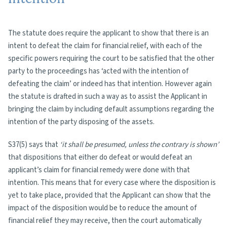
The statute does require the applicant to show that there is an
intent to defeat the claim for financial relief, with each of the
specific powers requiring the court to be satisfied that the other
party to the proceedings has ‘acted with the intention of
defeating the claim’ or indeed has that intention. However again
the statute is drafted in such a way as to assist the Applicant in
bringing the claim by including default assumptions regarding the
intention of the party disposing of the assets.
S37(5) says that
‘it shall be presumed, unless the contrary is shown’
that dispositions that either do defeat or would defeat an
applicant’s claim for financial remedy were done with that
intention. This means that for every case where the disposition is
yet to take place, provided that the Applicant can show that the
impact of the disposition would be to reduce the amount of
financial relief they may receive, then the court automatically