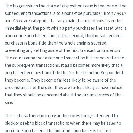
The bigger risk on the chain of disposition issue is that one of the
subsequent transactions is to a bona-fide purchaser. Both
Ansari
and
Green
are categoric that any chain that might exist is ended
immediately at the point when a party purchases the asset who is
a bona-fide purchaser. Thus, if the second, third or subsequent
purchaser is bona-fide then the whole chain is severed,
preventing any setting aside of the first transaction under s37.
The court cannot set aside one transaction if it cannot set aside
the subsequent transactions. It also becomes more likely that a
purchaser becomes bona-fide the further from the Respondent
they become. They become far less likely to be aware of the
circumstances of the sale, they are far less likely to have notice
that they should be concerned about the circumstances of the
sale.
This last risk therefore only underscores the greater need to
block or seek to block transactions when there may be sales to
bona-fide purchasers. The bona-fide purchaser is the real