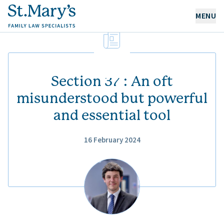
MENU
OUR EXPERTISE
OUR PEOPLE
Section 37 : An oft
misunderstood but powerful
and essential tool
ABOUT US
CAREERS
16 February 2024
NEWS & RESOURCES
CONTACT