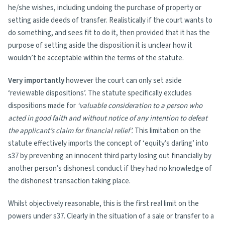
he/she wishes, including undoing the purchase of property or
setting aside deeds of transfer. Realistically if the court wants to
do something, and sees fit to do it, then provided that it has the
purpose of setting aside the disposition it is unclear how it
wouldn’t be acceptable within the terms of the statute.
Very importantly
however the court can only set aside
‘reviewable dispositions’. The statute specifically excludes
dispositions made for
‘valuable consideration to a person who
acted in good faith and without notice of any intention to defeat
the applicant’s claim for financial relief’.
This limitation on the
statute effectively imports the concept of ‘equity’s darling’ into
s37 by preventing an innocent third party losing out financially by
another person’s dishonest conduct if they had no knowledge of
the dishonest transaction taking place.
Whilst objectively reasonable, this is the first real limit on the
powers under s37. Clearly in the situation of a sale or transfer to a