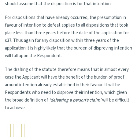
should assume that the disposition is for that intention.
For dispositions that have already occurred, the presumption in
favour of intention to defeat applies to all dispositions that took
place less than three years before the date of the application for
s37. Thus again for any disposition within three years of the
application it is highly likely that the burden of disproving intention
will fall upon the Respondent.
The drafting of the statute therefore means that in almost every
case the Applicant will have the benefit of the burden of proof
around intention already established in their favour. It will be
Respondents who need to disprove their intention, which given
the broad definition of
‘defeating a person’s claim’
will be difficult
to achieve.