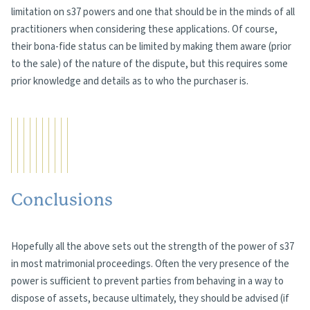
limitation on s37 powers and one that should be in the minds of all
practitioners when considering these applications. Of course,
their bona-fide status can be limited by making them aware (prior
to the sale) of the nature of the dispute, but this requires some
prior knowledge and details as to who the purchaser is.
Conclusions
Hopefully all the above sets out the strength of the power of s37
in most matrimonial proceedings. Often the very presence of the
power is sufficient to prevent parties from behaving in a way to
dispose of assets, because ultimately, they should be advised (if