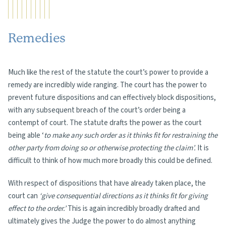
Remedies
Much like the rest of the statute the court’s power to provide a
remedy are incredibly wide ranging. The court has the power to
prevent future dispositions and can effectively block dispositions,
with any subsequent breach of the court’s order being a
contempt of court. The statute drafts the power as the court
being able ‘
to make any such order as it thinks fit for restraining the
other party from doing so or otherwise protecting the claim’.
It is
difficult to think of how much more broadly this could be defined.
With respect of dispositions that have already taken place, the
court can
‘give consequential directions as it thinks fit for giving
effect to the order.’
This is again incredibly broadly drafted and
ultimately gives the Judge the power to do almost anything