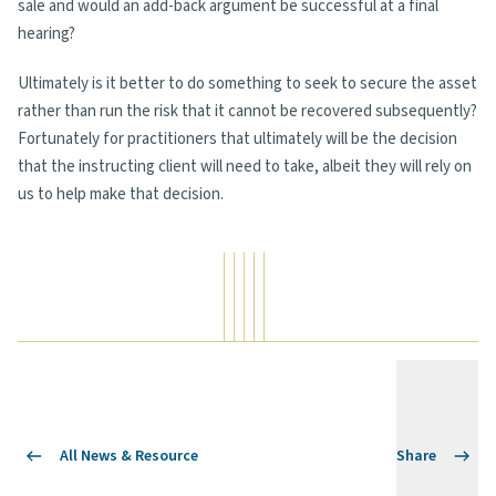
sale and would an add-back argument be successful at a final
hearing?
Ultimately is it better to do something to seek to secure the asset
rather than run the risk that it cannot be recovered subsequently?
Fortunately for practitioners that ultimately will be the decision
that the instructing client will need to take, albeit they will rely on
us to help make that decision.
All News & Resource
Share