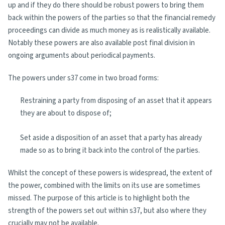
up and if they do there should be robust powers to bring them
back within the powers of the parties so that the financial remedy
proceedings can divide as much money as is realistically available.
Notably these powers are also available post final division in
ongoing arguments about periodical payments.
The powers under s37 come in two broad forms:
Restraining a party from disposing of an asset that it appears
they are about to dispose of;
Set aside a disposition of an asset that a party has already
made so as to bring it back into the control of the parties.
Whilst the concept of these powers is widespread, the extent of
the power, combined with the limits on its use are sometimes
missed. The purpose of this article is to highlight both the
strength of the powers set out within s37, but also where they
crucially may not be available.