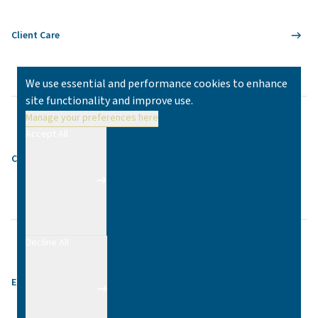
Client Care
We use essential and performance cookies to enhance
site functionality and improve use.
Manage your preferences here
Accept All
Contact
Decline All
Equality & Diversity