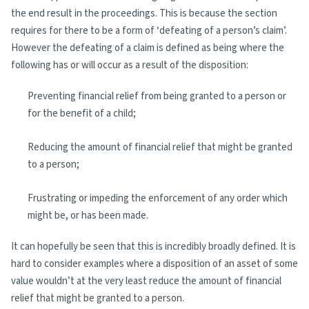
the end result in the proceedings. This is because the section
requires for there to be a form of ‘defeating of a person’s claim’.
However the defeating of a claim is defined as being where the
following has or will occur as a result of the disposition:
Preventing financial relief from being granted to a person or
for the benefit of a child;
Reducing the amount of financial relief that might be granted
to a person;
Frustrating or impeding the enforcement of any order which
might be, or has been made.
It can hopefully be seen that this is incredibly broadly defined. It is
hard to consider examples where a disposition of an asset of some
value wouldn’t at the very least reduce the amount of financial
relief that might be granted to a person.