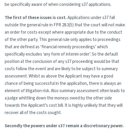
be specifically aware of when considering s37 applications.
The first of these issues is cost.
Applications under s37 fall
outside the general rule in FPR 28.3(5) that the court will not make
an order for costs except where appropriate due to the conduct
of the other party. This general rule only applies to proceedings
that are defined as ‘financial remedy proceedings’ which
specifically excludes ‘any form of interim order’. So the default
position at the conclusion of any s37 proceeding would be that
costs follow the event and are likely to be subject to summary
assessment. Whilst as above the Applicant may have a good
chance of being successful in the application, there is always an
element of litigation risk. Also summary assessment often leads to
a judge whittling down the moneys owed by the other side
towards the Applicant’s cost bill. It is highly unlikely that they will
recover all of the costs sought.
Secondly the powers under s37 remain a discretionary power.