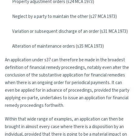
Property adjustment orders (s24 MCA 1973)
Neglect by a party to maintain the other (s27 MCA 1973)
Variation or subsequent discharge of an order (s31 MCA 1973)
Alteration of maintenance orders (s35 MCA 1973)
An application under s37 can therefore be made in the broadest
definition of financial remedy proceedings, notably even after the
conclusion of the substantive application for financial remedies
when there is an ongoing order for periodical payments. It can
even be applied for in advance of proceedings, provided the party
applying ex-parte, undertakes to issue an application for financial
remedy proceedings forthwith.
Within that wide range of examples, an application can then be
brought in almost every case where there is a disposition by an
individual, provided that there is going to be a material impact on