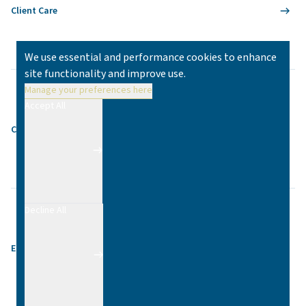
Client Care
We use essential and performance cookies to enhance
site functionality and improve use.
Manage your preferences here
Accept All
Contact
Decline All
Equality & Diversity