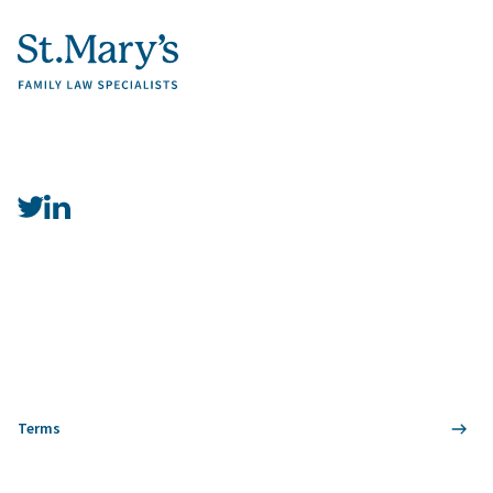
Terms