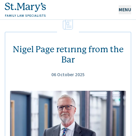
MENU
OUR EXPERTISE
OUR PEOPLE
Nigel Page retiring from the
Bar
ABOUT US
06 October 2025
CAREERS
NEWS & RESOURCES
CONTACT