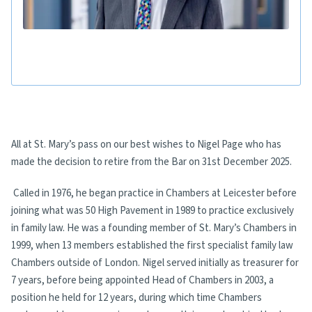
All at St. Mary’s pass on our best wishes to Nigel Page who has
made the decision to retire from the Bar on 31st December 2025.
Called in 1976, he began practice in Chambers at Leicester before
joining what was 50 High Pavement in 1989 to practice exclusively
in family law. He was a founding member of St. Mary’s Chambers in
1999, when 13 members established the first specialist family law
Chambers outside of London. Nigel served initially as treasurer for
7 years, before being appointed Head of Chambers in 2003, a
position he held for 12 years, during which time Chambers