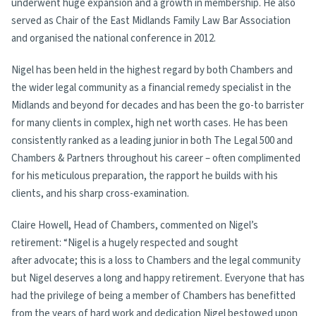
underwent huge expansion and a growth in membership. He also
served as Chair of the East Midlands Family Law Bar Association
and organised the national conference in 2012.
Nigel has been held in the highest regard by both Chambers and
the wider legal community as a financial remedy specialist in the
Midlands and beyond for decades and has been the go-to barrister
for many clients in complex, high net worth cases. He has been
consistently ranked as a leading junior in both The Legal 500 and
Chambers & Partners throughout his career – often complimented
for his meticulous preparation, the rapport he builds with his
clients, and his sharp cross-examination.
Claire Howell, Head of Chambers, commented on Nigel’s
retirement: “Nigel is a hugely respected and sought
after advocate; this is a loss to Chambers and the legal community
but Nigel deserves a long and happy retirement. Everyone that has
had the privilege of being a member of Chambers has benefitted
from the years of hard work and dedication Nigel bestowed upon