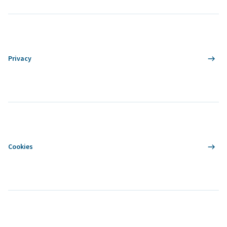
Privacy
Cookies