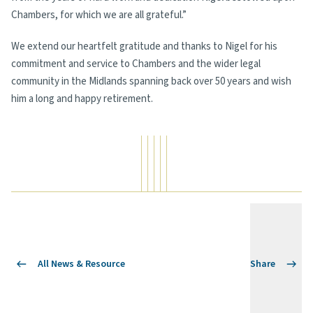
Chambers, for which we are all grateful.”
We extend our heartfelt gratitude and thanks to Nigel for his
commitment and service to Chambers and the wider legal
community in the Midlands spanning back over 50 years and wish
him a long and happy retirement.
All News & Resource
Share