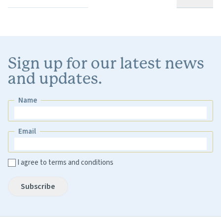
Sign up for our latest news
and updates.
Name
Name
Email
Email
I agree to terms and conditions
Subscribe