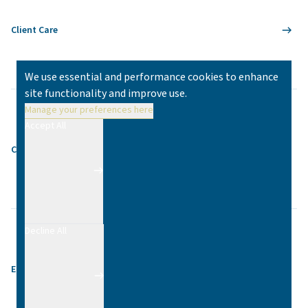
Client Care
We use essential and performance cookies to enhance
site functionality and improve use.
Manage your preferences here
Accept All
Contact
Decline All
Equality & Diversity