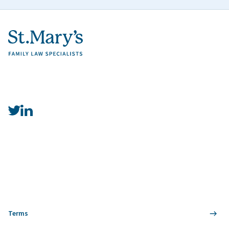
Terms