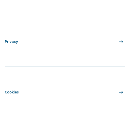
Privacy
Cookies