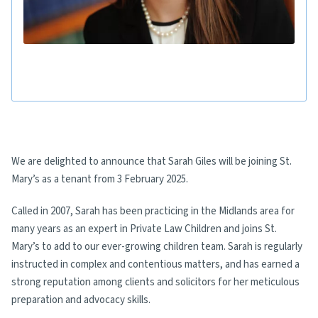
We are delighted to announce that Sarah Giles will be joining St.
Mary’s as a tenant from 3 February 2025.
Called in 2007, Sarah has been practicing in the Midlands area for
many years as an expert in Private Law Children and joins St.
Mary’s to add to our ever-growing children team. Sarah is regularly
instructed in complex and contentious matters, and has earned a
strong reputation among clients and solicitors for her meticulous
preparation and advocacy skills.