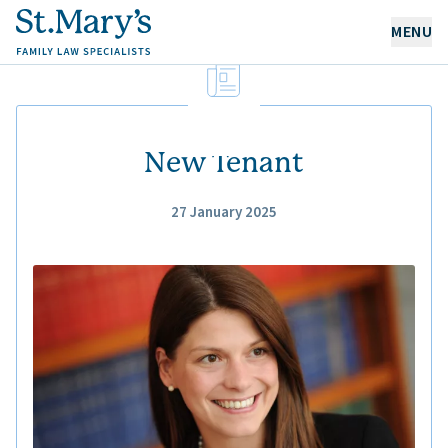
MENU
OUR EXPERTISE
OUR PEOPLE
New Tenant
27 January 2025
ABOUT US
CAREERS
NEWS & RESOURCES
CONTACT