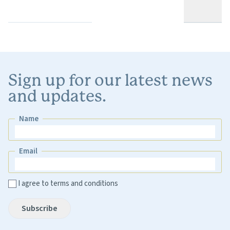
Sign up for our latest news
and updates.
Name
Name
Email
Email
I agree to terms and conditions
Subscribe