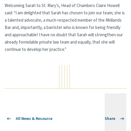
Welcoming Sarah to St. Mary’s, Head of Chambers Claire Howell
said: “I am delighted that Sarah has chosen to join our team; she is
a talented advocate, a much-respected member of the Midlands
Bar and, importantly, a barrister who is known for being friendly
and approachable! I have no doubt that Sarah will strengthen our
already formidable private law team and equally, that she will
continue to develop her practice.”
All News & Resource
Share