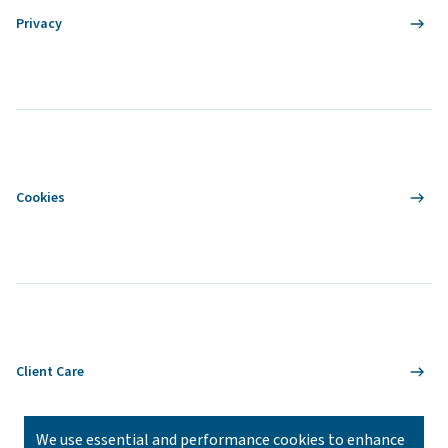
Privacy
Cookies
Client Care
We use essential and performance cookies to enhance