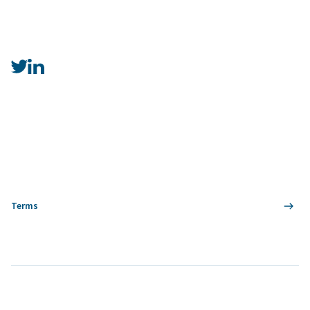
Terms