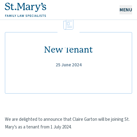
MENU
OUR EXPERTISE
OUR PEOPLE
New Tenant
25 June 2024
ABOUT US
CAREERS
NEWS & RESOURCES
CONTACT
We are delighted to announce that Claire Garton will be joining St.
Mary’s as a tenant from 1 July 2024.