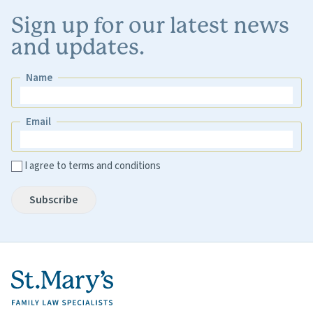
Sign up for our latest news
and updates.
Name
Name
Email
Email
I agree to terms and conditions
Subscribe