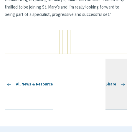
thrilled to be joining St. Mary’s and I’m really looking forward to
being part of a specialist, progressive and successful set.”
All News & Resource
Share