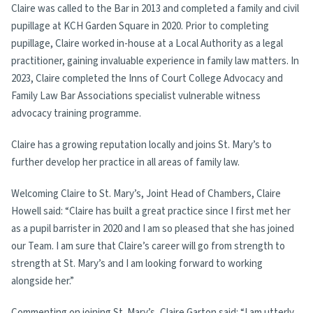
Claire was called to the Bar in 2013 and completed a family and civil
pupillage at KCH Garden Square in 2020. Prior to completing
pupillage, Claire worked in-house at a Local Authority as a legal
practitioner, gaining invaluable experience in family law matters. In
2023, Claire completed the Inns of Court College Advocacy and
Family Law Bar Associations specialist vulnerable witness
advocacy training programme.
Claire has a growing reputation locally and joins St. Mary’s to
further develop her practice in all areas of family law.
Welcoming Claire to St. Mary’s, Joint Head of Chambers, Claire
Howell said: “Claire has built a great practice since I first met her
as a pupil barrister in 2020 and I am so pleased that she has joined
our Team. I am sure that Claire’s career will go from strength to
strength at St. Mary’s and I am looking forward to working
alongside her.”
Commenting on joining St. Mary’s, Claire Garton said: “I am utterly