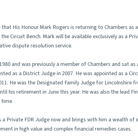
 that His Honour Mark Rogers is returning to Chambers as
 the Circuit Bench. Mark will be available exclusively as a P
tive dispute resolution service.
n 1980 and was previously a member of Chambers and sat as 
ted as a District Judge in 2007. He was appointed as a Circ
011. He was the Designated Family Judge for Lincolnshire f
il his retirement in June this year. He was also the lead F
 time.
 as a Private FDR Judge now and brings with him a wealth of
lement in high value and complex financial remedies cases.