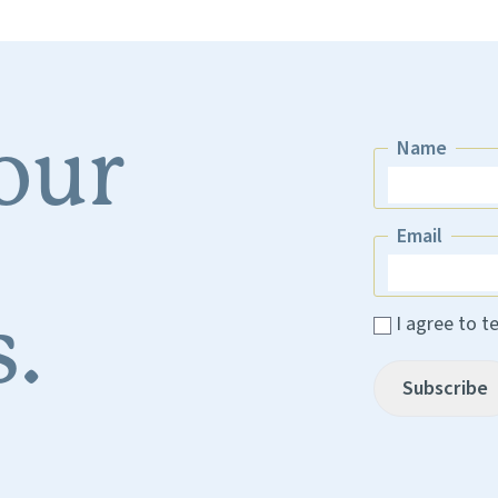
 our
Name
Name
Email
Email
.
I agree to t
Subscribe