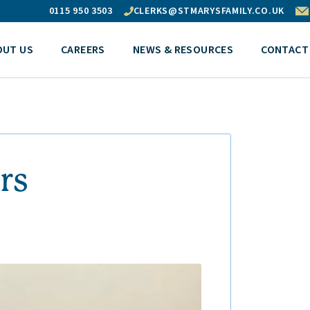
0115 950 3503
CLERKS@STMARYSFAMILY.CO.UK
OUT US
CAREERS
NEWS & RESOURCES
CONTACT
rs