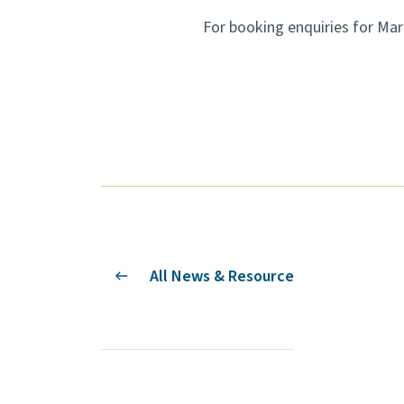
For booking enquiries for Ma
All News & Resource