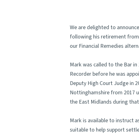
We are delighted to announce
following his retirement from
our Financial Remedies alterna
Mark was called to the Bar i
Recorder before he was appoin
Deputy High Court Judge in 2
Nottinghamshire from 2017 unt
the East Midlands during that
Mark is available to instruct
suitable to help support sett