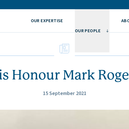
OUR EXPERTISE
AB
OUR PEOPLE
is Honour Mark Roge
15 September 2021