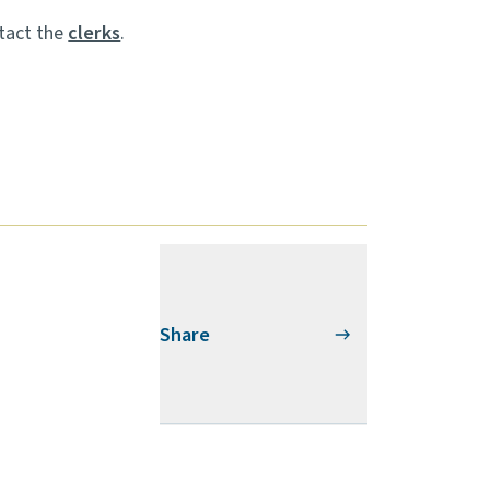
ntact the
clerks
.
Share