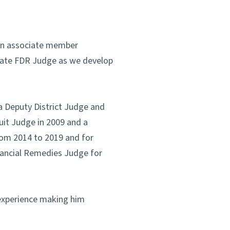
 an associate member
rivate FDR Judge as we develop
a Deputy District Judge and
uit Judge in 2009 and a
rom 2014 to 2019 and for
inancial Remedies Judge for
 experience making him