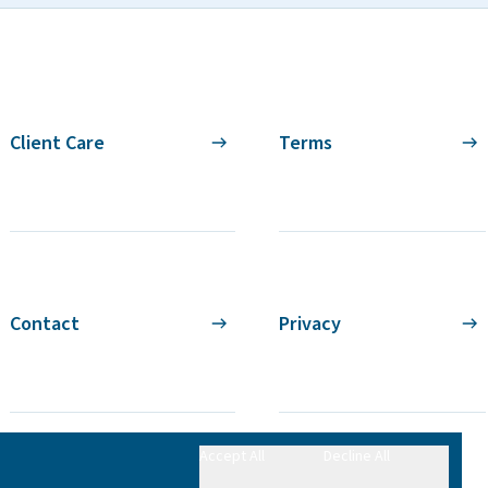
Client Care
Terms
Contact
Privacy
Accept All
Decline All