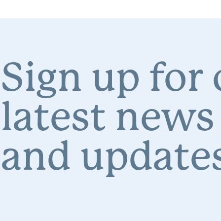
Sign up for
latest news
and updates