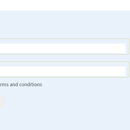
erms and conditions