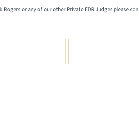
rk Rogers or any of our other Private FDR Judges please co