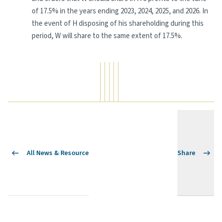
of 17.5% in the years ending 2023, 2024, 2025, and 2026. In
the event of H disposing of his shareholding during this
period, W will share to the same extent of 17.5%.
All News & Resource
Share