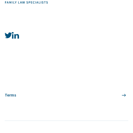
Terms