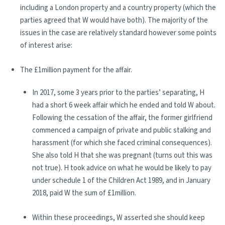
including a London property and a country property (which the
parties agreed that W would have both). The majority of the
issues in the case are relatively standard however some points
of interest arise:
The £1million payment for the affair.
In 2017, some 3 years prior to the parties’ separating, H
had a short 6 week affair which he ended and told W about.
Following the cessation of the affair, the former girlfriend
commenced a campaign of private and public stalking and
harassment (for which she faced criminal consequences).
She also told H that she was pregnant (turns out this was
not true). H took advice on what he would be likely to pay
under schedule 1 of the Children Act 1989, and in January
2018, paid W the sum of £1million.
Within these proceedings, W asserted she should keep