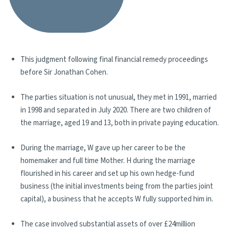
This judgment following final financial remedy proceedings
before Sir Jonathan Cohen.
The parties situation is not unusual, they met in 1991, married
in 1998 and separated in July 2020. There are two children of
the marriage, aged 19 and 13, both in private paying education.
During the marriage, W gave up her career to be the
homemaker and full time Mother. H during the marriage
flourished in his career and set up his own hedge-fund
business (the initial investments being from the parties joint
capital), a business that he accepts W fully supported him in.
The case involved substantial assets of over £24million