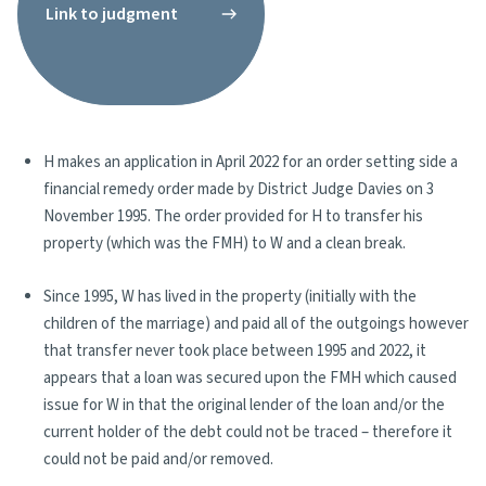
Link to judgment
H makes an application in April 2022 for an order setting side a
financial remedy order made by District Judge Davies on 3
November 1995. The order provided for H to transfer his
property (which was the FMH) to W and a clean break.
Since 1995, W has lived in the property (initially with the
children of the marriage) and paid all of the outgoings however
that transfer never took place between 1995 and 2022, it
appears that a loan was secured upon the FMH which caused
issue for W in that the original lender of the loan and/or the
current holder of the debt could not be traced – therefore it
could not be paid and/or removed.