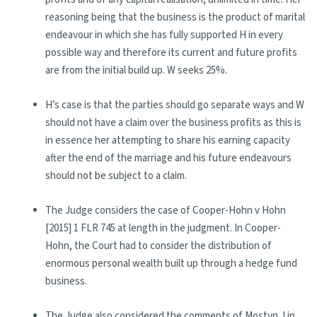
reasoning being that the business is the product of marital
endeavour in which she has fully supported H in every
possible way and therefore its current and future profits
are from the initial build up. W seeks 25%.
H’s case is that the parties should go separate ways and W
should not have a claim over the business profits as this is
in essence her attempting to share his earning capacity
after the end of the marriage and his future endeavours
should not be subject to a claim.
The Judge considers the case of Cooper-Hohn v Hohn
[2015] 1 FLR 745 at length in the judgment. In Cooper-
Hohn, the Court had to consider the distribution of
enormous personal wealth built up through a hedge fund
business.
The Judge also considered the comments of Mostyn J in