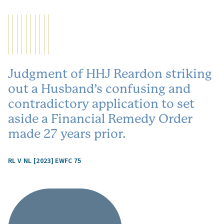
Judgment of HHJ Reardon striking
out a Husband’s confusing and
contradictory application to set
aside a Financial Remedy Order
made 27 years prior.
RL V NL [2023] EWFC 75