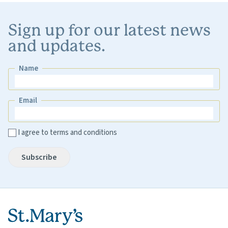
Sign up for our latest news
and updates.
Name
Name
Email
Email
I agree to terms and conditions
Subscribe