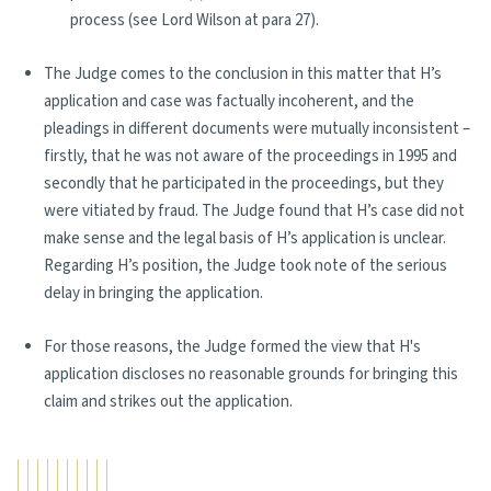
process (see Lord Wilson at para 27).
The Judge comes to the conclusion in this matter that H’s
application and case was factually incoherent, and the
pleadings in different documents were mutually inconsistent –
firstly, that he was not aware of the proceedings in 1995 and
secondly that he participated in the proceedings, but they
were vitiated by fraud. The Judge found that H’s case did not
make sense and the legal basis of H’s application is unclear.
Regarding H’s position, the Judge took note of the serious
delay in bringing the application.
For those reasons, the Judge formed the view that H's
application discloses no reasonable grounds for bringing this
claim and strikes out the application.