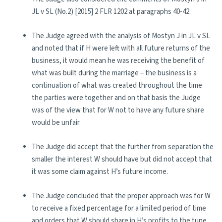
JL v SL (No.2) [2015] 2 FLR 1202 at paragraphs 40-42.
The Judge agreed with the analysis of Mostyn J in JL v SL
and noted that if H were left with all future returns of the
business, it would mean he was receiving the benefit of
what was built during the marriage – the business is a
continuation of what was created throughout the time
the parties were together and on that basis the Judge
was of the view that for W not to have any future share
would be unfair.
The Judge did accept that the further from separation the
smaller the interest W should have but did not accept that
it was some claim against H’s future income.
The Judge concluded that the proper approach was for W
to receive a fixed percentage for a limited period of time
and orders that W should share in H’s profits to the tune