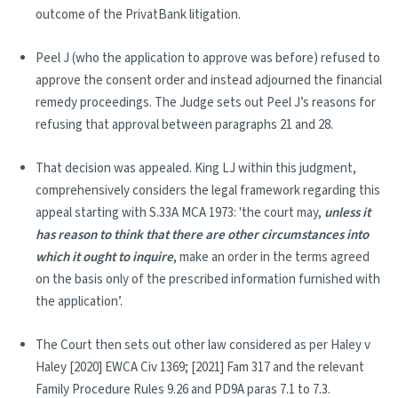
outcome of the PrivatBank litigation.
Peel J (who the application to approve was before) refused to
approve the consent order and instead adjourned the financial
remedy proceedings. The Judge sets out Peel J’s reasons for
refusing that approval between paragraphs 21 and 28.
That decision was appealed. King LJ within this judgment,
comprehensively considers the legal framework regarding this
appeal starting with S.33A MCA 1973: 'the court may,
unless it
has reason to think that there are other circumstances into
which it ought to inquire
, make an order in the terms agreed
on the basis only of the prescribed information furnished with
the application’.
The Court then sets out other law considered as per Haley v
Haley [2020] EWCA Civ 1369; [2021] Fam 317 and the relevant
Family Procedure Rules 9.26 and PD9A paras 7.1 to 7.3.