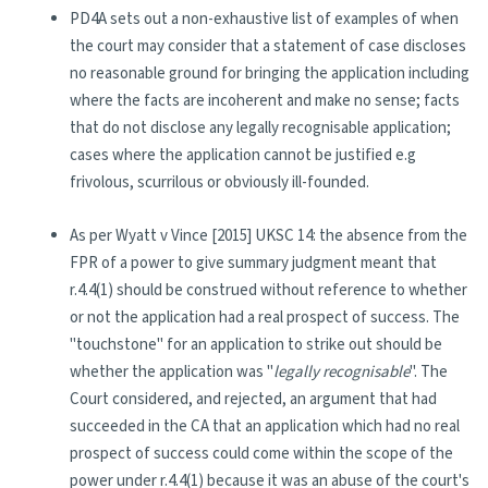
PD4A sets out a non-exhaustive list of examples of when
the court may consider that a statement of case discloses
no reasonable ground for bringing the application including
where the facts are incoherent and make no sense; facts
that do not disclose any legally recognisable application;
cases where the application cannot be justified e.g
frivolous, scurrilous or obviously ill-founded.
As per Wyatt v Vince [2015] UKSC 14: the absence from the
FPR of a power to give summary judgment meant that
r.4.4(1) should be construed without reference to whether
or not the application had a real prospect of success. The
"touchstone" for an application to strike out should be
whether the application was "
legally recognisable
". The
Court considered, and rejected, an argument that had
succeeded in the CA that an application which had no real
prospect of success could come within the scope of the
power under r.4.4(1) because it was an abuse of the court's