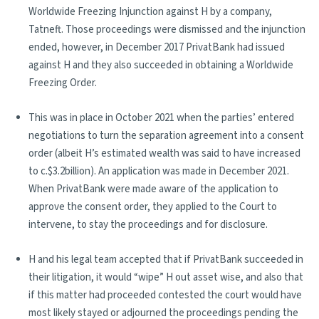
Worldwide Freezing Injunction against H by a company,
Tatneft. Those proceedings were dismissed and the injunction
ended, however, in December 2017 PrivatBank had issued
against H and they also succeeded in obtaining a Worldwide
Freezing Order.
This was in place in October 2021 when the parties’ entered
negotiations to turn the separation agreement into a consent
order (albeit H’s estimated wealth was said to have increased
to c.$3.2billion). An application was made in December 2021.
When PrivatBank were made aware of the application to
approve the consent order, they applied to the Court to
intervene, to stay the proceedings and for disclosure.
H and his legal team accepted that if PrivatBank succeeded in
their litigation, it would “wipe” H out asset wise, and also that
if this matter had proceeded contested the court would have
most likely stayed or adjourned the proceedings pending the