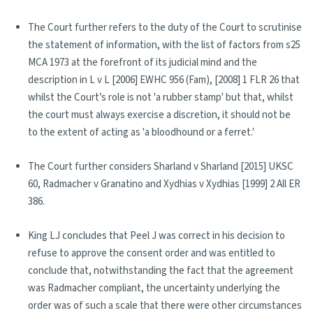
The Court further refers to the duty of the Court to scrutinise
the statement of information, with the list of factors from s25
MCA 1973 at the forefront of its judicial mind and the
description in L v L [2006] EWHC 956 (Fam), [2008] 1 FLR 26 that
whilst the Court’s role is not 'a rubber stamp' but that, whilst
the court must always exercise a discretion, it should not be
to the extent of acting as 'a bloodhound or a ferret.'
The Court further considers Sharland v Sharland [2015] UKSC
60, Radmacher v Granatino and Xydhias v Xydhias [1999] 2 All ER
386.
King LJ concludes that Peel J was correct in his decision to
refuse to approve the consent order and was entitled to
conclude that, notwithstanding the fact that the agreement
was Radmacher compliant, the uncertainty underlying the
order was of such a scale that there were other circumstances