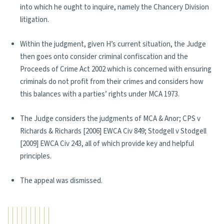
into which he ought to inquire, namely the Chancery Division
litigation.
Within the judgment, given H’s current situation, the Judge
then goes onto consider criminal confiscation and the
Proceeds of Crime Act 2002 which is concerned with ensuring
criminals do not profit from their crimes and considers how
this balances with a parties’ rights under MCA 1973.
The Judge considers the judgments of MCA & Anor; CPS v
Richards & Richards [2006] EWCA Civ 849; Stodgell v Stodgell
[2009] EWCA Civ 243, all of which provide key and helpful
principles.
The appeal was dismissed.