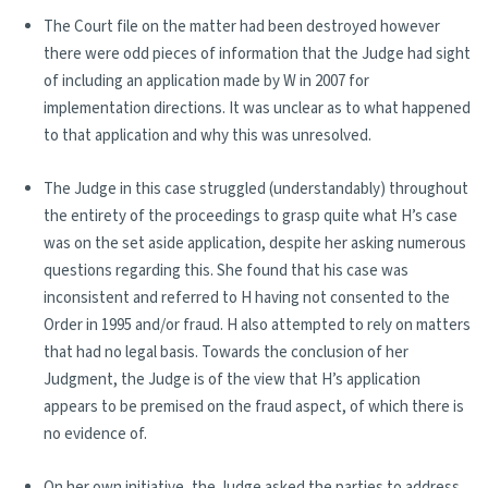
The Court file on the matter had been destroyed however
there were odd pieces of information that the Judge had sight
of including an application made by W in 2007 for
implementation directions. It was unclear as to what happened
to that application and why this was unresolved.
The Judge in this case struggled (understandably) throughout
the entirety of the proceedings to grasp quite what H’s case
was on the set aside application, despite her asking numerous
questions regarding this. She found that his case was
inconsistent and referred to H having not consented to the
Order in 1995 and/or fraud. H also attempted to rely on matters
that had no legal basis. Towards the conclusion of her
Judgment, the Judge is of the view that H’s application
appears to be premised on the fraud aspect, of which there is
no evidence of.
On her own initiative, the Judge asked the parties to address