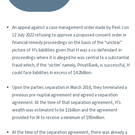
An appeal against a case management order made by Peel J on
12 July 2022 refusing to approve a proposed consent order in
financial remedy proceedings on the basis of the “unclear”
picture of H’s liabilities given that H was a co-defendant in
proceedings where it is alleged he was central to a substantial
fraud which, if the ‘victim’ namely, PrivatBank, is successful, H
could face liabilities in excess of $4.2billion.
Upon the parties separation in March 2016, they terminated a
previous pre-nuptial agreement and agreed a separation
agreement. At the time of that separation agreement, H’s
wealth was estimated to be $1billion and the agreement
provided for W to receive a minimum of $95million.
At the time of the separation agreement, there was already a