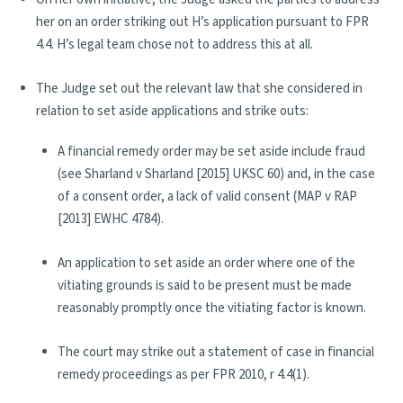
her on an order striking out H’s application pursuant to FPR
4.4. H’s legal team chose not to address this at all.
The Judge set out the relevant law that she considered in
relation to set aside applications and strike outs:
A financial remedy order may be set aside include fraud
(see Sharland v Sharland [2015] UKSC 60) and, in the case
of a consent order, a lack of valid consent (MAP v RAP
[2013] EWHC 4784).
An application to set aside an order where one of the
vitiating grounds is said to be present must be made
reasonably promptly once the vitiating factor is known.
The court may strike out a statement of case in financial
remedy proceedings as per FPR 2010, r 4.4(1).