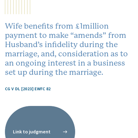
Wife benefits from £1million
payment to make “amends” from
Husband’s infidelity during the
marriage, and, consideration as to
an ongoing interest in a business
set up during the marriage.
CG V DL [2023] EWFC 82
Link to judgment