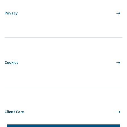
Privacy
Cookies
Client Care