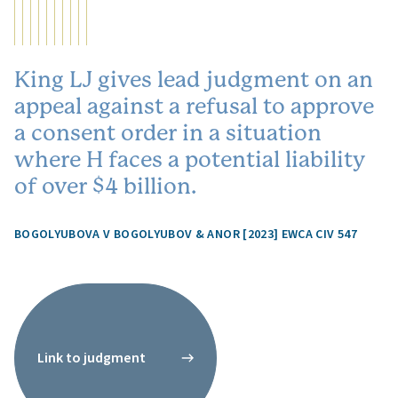
King LJ gives lead judgment on an
appeal against a refusal to approve
a consent order in a situation
where H faces a potential liability
of over $4 billion.
BOGOLYUBOVA V BOGOLYUBOV & ANOR [2023] EWCA CIV 547
Link to judgment