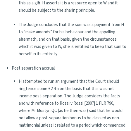
this as a gift. H asserts it is a resource open to W and it
should be subject to the sharing principle.
The Judge concludes that the sum was a payment from H
to “make amends” for his behaviour and the appalling
aftermath, and on that basis, given the circumstances
which it was given to W, she is entitled to keep that sum to
herself in its entirety.
Post separation accrual:
H attempted to run an argument that the Court should
ringfence some £2.4m on the basis that this was net
income post-separation. The Judge considers the facts
and with reference to Rossi v Rossi [2007] 1 FLR 790,
where Mr Mostyn QC (as he then was) said that he would
not allow a post-separation bonus to be classed as non-
matrimonial unless it related to a period which commenced