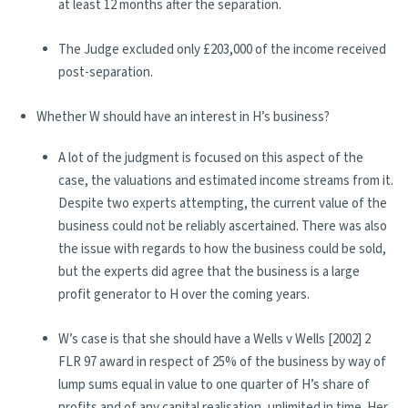
at least 12 months after the separation.
The Judge excluded only £203,000 of the income received
post-separation.
Whether W should have an interest in H’s business?
A lot of the judgment is focused on this aspect of the
case, the valuations and estimated income streams from it.
Despite two experts attempting, the current value of the
business could not be reliably ascertained. There was also
the issue with regards to how the business could be sold,
but the experts did agree that the business is a large
profit generator to H over the coming years.
W’s case is that she should have a Wells v Wells [2002] 2
FLR 97 award in respect of 25% of the business by way of
lump sums equal in value to one quarter of H’s share of
profits and of any capital realisation, unlimited in time. Her