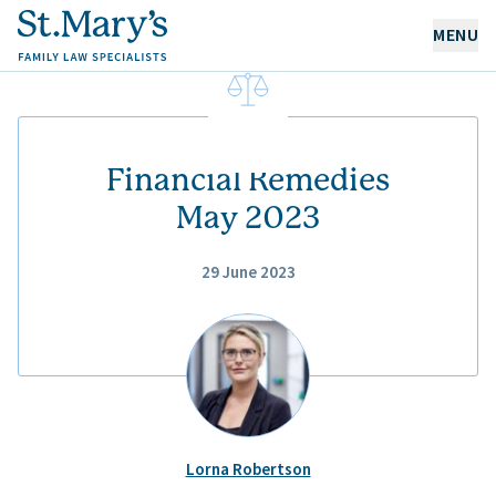
MENU
OUR EXPERTISE
OUR PEOPLE
Financial Remedies
May 2023
ABOUT US
29 June 2023
CAREERS
NEWS & RESOURCES
CONTACT
Lorna Robertson