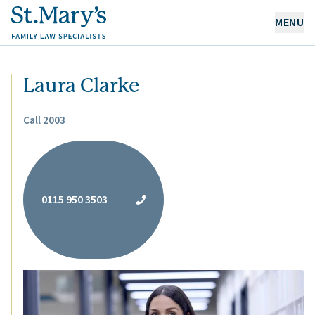
MENU
OUR EXPERTISE
Laura Clarke
OUR PEOPLE
Call 2003
ABOUT US
CAREERS
0115 950 3503
NEWS & RESOURCES
CONTACT