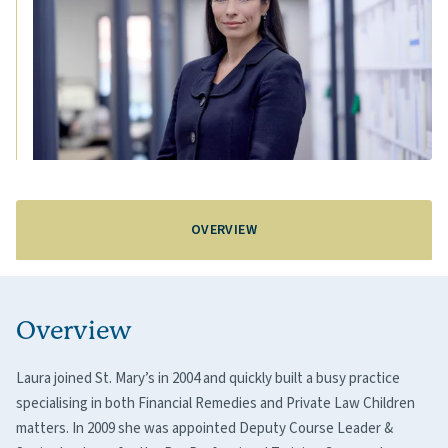
OVERVIEW
Overview
Laura joined St. Mary’s in 2004 and quickly built a busy practice
specialising in both Financial Remedies and Private Law Children
matters. In 2009 she was appointed Deputy Course Leader &