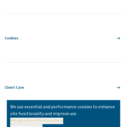
Cookies
Client Care
We use essential and performance cookies to enhance
site functionality and improve use.
Manage your preferences here