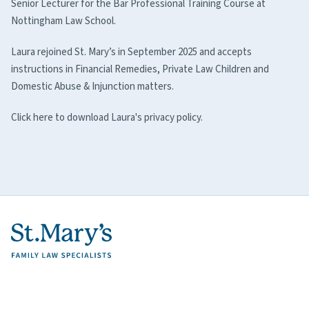
Senior Lecturer for the Bar Professional Training Course at
Nottingham Law School.
Laura rejoined St. Mary’s in September 2025 and accepts
instructions in Financial Remedies, Private Law Children and
Domestic Abuse & Injunction matters.
Click here to download Laura's privacy policy.