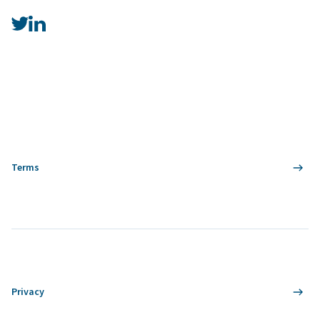
Terms
Privacy